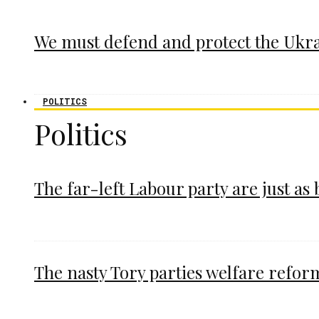
We must defend and protect the Ukr
POLITICS
Politics
The far-left Labour party are just as
The nasty Tory parties welfare refor