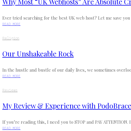
Why Most “UK Webhosts” Are Absolute Cr
Ever tried searching for the best UK web host? Let me save you th
READ MORE
Religion
Our Unshakeable Rock
In the hustle and bustle of our daily lives, we sometimes overloo
READ MORE
Reviews
My Review & Experience with PodoBrace (
If you’re reading this, I need you to STOP and PAY ATTENTION. I’
READ MORE