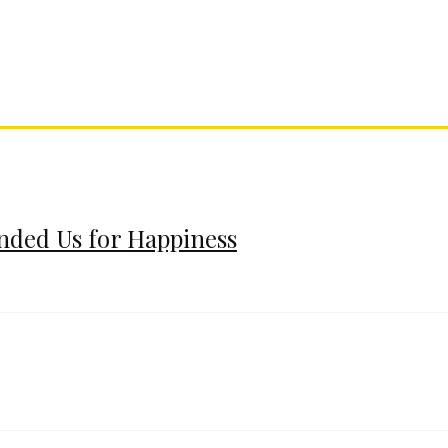
ended Us for Happiness