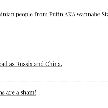
ainian people from Putin AKA wannabe St
 bad as Russia and China.
ms are a sham!