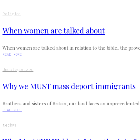
Religion
When women are talked about
When women are talked about in relation to the bible, the prove
READ MORE
Uncategorized
Why we MUST mass deport immigrants
Brothers and sisters of Britain, our land faces an unprecedented 
READ MORE
tech
WTF