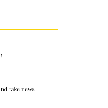
!
and fake news