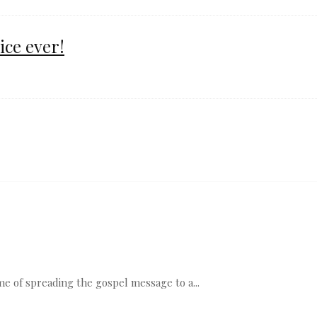
ice ever!
me of spreading the gospel message to a...