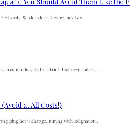
ap and You Should Avoid Them Like the P
e hassle. Spoiler alert: they’re mostly a...
k an astounding truth, a truth that never falters,...
Avoid at All Costs!)
m piping hot with rage, fuming with indignation...