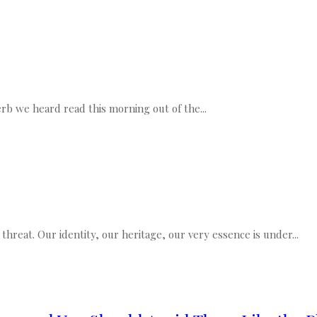
rb we heard read this morning out of the...
threat. Our identity, our heritage, our very essence is under...