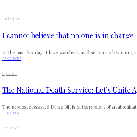
Religion
I cannot believe that no one is in charge
In the past few days I have watched small sections of two progra
READ MORE
Opinion
The National Death Service: Let’s Unite A
The proposed Assisted Dying Bill is nothing short of an abomination
READ MORE
Reviews