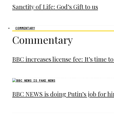
Sanctity of Life: God’s Gift to us
COMMENTARY
Commentary
BBC increases license fee: It’s time to
BBC NEWS is doing Putin’s job for h