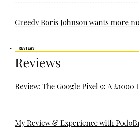
Greedy Boris Johnson wants more m
REVIEWS
Reviews
Review: The Google Pixel 9: A £1000 
My Review & Experience with PodoBrac