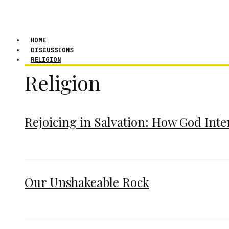
HOME
DISCUSSIONS
RELIGION
Religion
Rejoicing in Salvation: How God Int
Our Unshakeable Rock