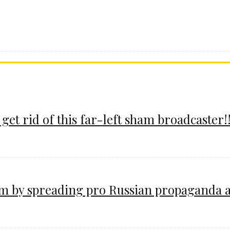
 get rid of this far-left sham broadcaster!!
im by spreading pro Russian propaganda 