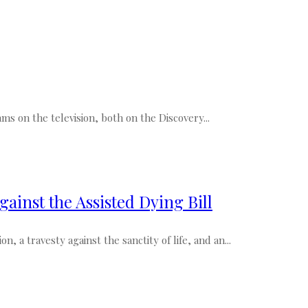
ms on the television, both on the Discovery...
gainst the Assisted Dying Bill
, a travesty against the sanctity of life, and an...