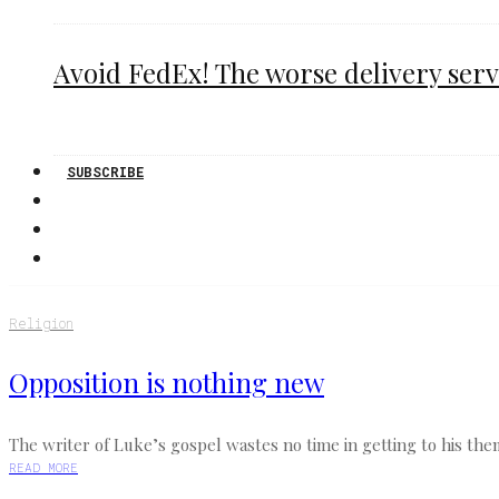
Avoid FedEx! The worse delivery serv
SUBSCRIBE
Religion
Opposition is nothing new
The writer of Luke’s gospel wastes no time in getting to his the
READ MORE