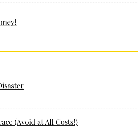
oney!
Disaster
e (Avoid at All Costs!)