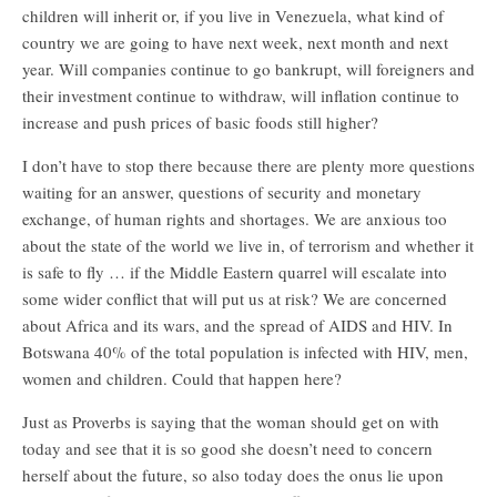
children will inherit or, if you live in Venezuela, what kind of
country we are going to have next week, next month and next
year. Will companies continue to go bankrupt, will foreigners and
their investment continue to withdraw, will inflation continue to
increase and push prices of basic foods still higher?
I don’t have to stop there because there are plenty more questions
waiting for an answer, questions of security and monetary
exchange, of human rights and shortages. We are anxious too
about the state of the world we live in, of terrorism and whether it
is safe to fly … if the Middle Eastern quarrel will escalate into
some wider conflict that will put us at risk? We are concerned
about Africa and its wars, and the spread of AIDS and HIV. In
Botswana 40% of the total population is infected with HIV, men,
women and children. Could that happen here?
Just as Proverbs is saying that the woman should get on with
today and see that it is so good she doesn’t need to concern
herself about the future, so also today does the onus lie upon