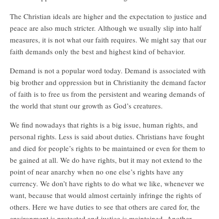
The Christian ideals are higher and the expectation to justice and
peace are also much stricter. Although we usually slip into half
measures, it is not what our faith requires. We might say that our
faith demands only the best and highest kind of behavior.
Demand is not a popular word today. Demand is associated with
big brother and oppression but in Christianity the demand factor
of faith is to free us from the persistent and wearing demands of
the world that stunt our growth as God’s creatures.
We find nowadays that rights is a big issue, human rights, and
personal rights. Less is said about duties. Christians have fought
and died for people’s rights to be maintained or even for them to
be gained at all. We do have rights, but it may not extend to the
point of near anarchy when no one else’s rights have any
currency. We don’t have rights to do what we like, whenever we
want, because that would almost certainly infringe the rights of
others. Here we have duties to see that others are cared for, the
environment is protected and justice is maintained. Another