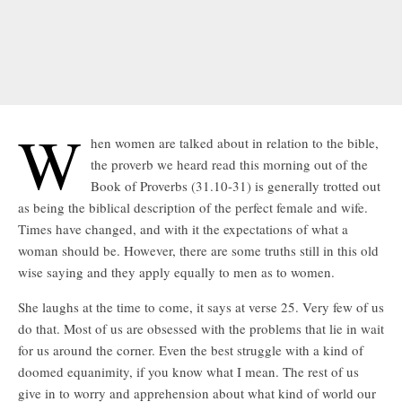
W
hen women are talked about in relation to the bible,
the proverb we heard read this morning out of the
Book of Proverbs (31.10-31) is generally trotted out
as being the biblical description of the perfect female and wife.
Times have changed, and with it the expectations of what a
woman should be. However, there are some truths still in this old
wise saying and they apply equally to men as to women.
She laughs at the time to come, it says at verse 25. Very few of us
do that. Most of us are obsessed with the problems that lie in wait
for us around the corner. Even the best struggle with a kind of
doomed equanimity, if you know what I mean. The rest of us
give in to worry and apprehension about what kind of world our