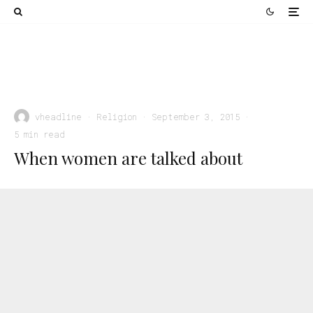
Religion
Rejoicing in Salvation: How God Intended Us for
Happiness
vheadline
·
Religion
·
September 3, 2015
·
5 min read
When women are talked about