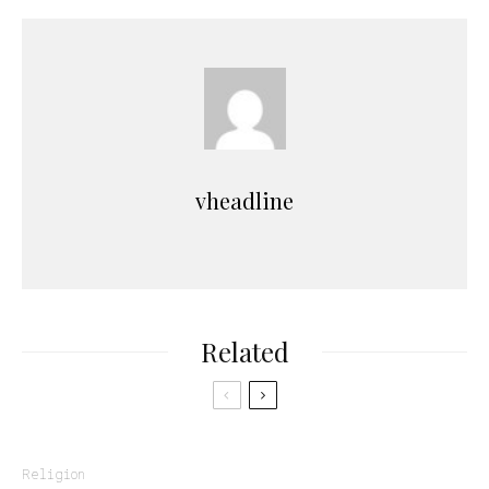
vheadline
Related
Religion