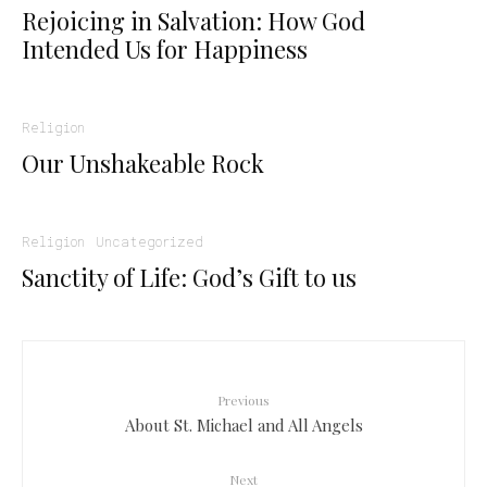
Rejoicing in Salvation: How God
Intended Us for Happiness
Religion
Our Unshakeable Rock
Religion
Uncategorized
Sanctity of Life: God’s Gift to us
Previous
About St. Michael and All Angels
Next