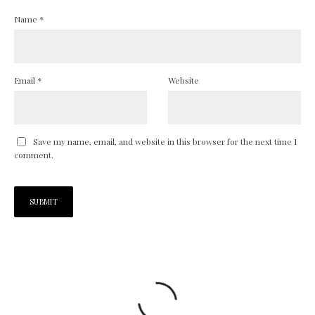
Name
*
Email
*
Website
Save my name, email, and website in this browser for the next time I
comment.