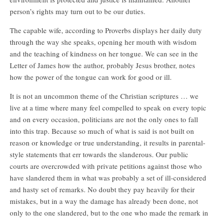
person’s rights may turn out to be our duties.
The capable wife, according to Proverbs displays her daily duty
through the way she speaks, opening her mouth with wisdom
and the teaching of kindness on her tongue. We can see in the
Letter of James how the author, probably Jesus brother, notes
how the power of the tongue can work for good or ill.
It is not an uncommon theme of the Christian scriptures … we
live at a time where many feel compelled to speak on every topic
and on every occasion, politicians are not the only ones to fall
into this trap. Because so much of what is said is not built on
reason or knowledge or true understanding, it results in parental-
style statements that err towards the slanderous. Our public
courts are overcrowded with private petitions against those who
have slandered them in what was probably a set of ill-considered
and hasty set of remarks. No doubt they pay heavily for their
mistakes, but in a way the damage has already been done, not
only to the one slandered, but to the one who made the remark in