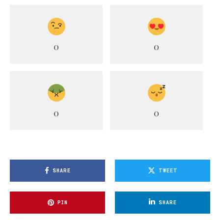
0
0
0
0
SHARE
TWEET
PIN
SHARE