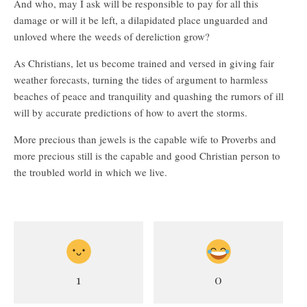
And who, may I ask will be responsible to pay for all this
damage or will it be left, a dilapidated place unguarded and
unloved where the weeds of dereliction grow?
As Christians, let us become trained and versed in giving fair
weather forecasts, turning the tides of argument to harmless
beaches of peace and tranquility and quashing the rumors of ill
will by accurate predictions of how to avert the storms.
More precious than jewels is the capable wife to Proverbs and
more precious still is the capable and good Christian person to
the troubled world in which we live.
1
0