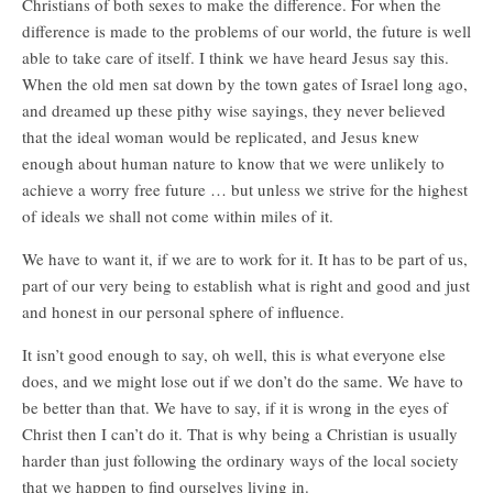
Christians of both sexes to make the difference. For when the
difference is made to the problems of our world, the future is well
able to take care of itself. I think we have heard Jesus say this.
When the old men sat down by the town gates of Israel long ago,
and dreamed up these pithy wise sayings, they never believed
that the ideal woman would be replicated, and Jesus knew
enough about human nature to know that we were unlikely to
achieve a worry free future … but unless we strive for the highest
of ideals we shall not come within miles of it.
We have to want it, if we are to work for it. It has to be part of us,
part of our very being to establish what is right and good and just
and honest in our personal sphere of influence.
It isn’t good enough to say, oh well, this is what everyone else
does, and we might lose out if we don’t do the same. We have to
be better than that. We have to say, if it is wrong in the eyes of
Christ then I can’t do it. That is why being a Christian is usually
harder than just following the ordinary ways of the local society
that we happen to find ourselves living in.