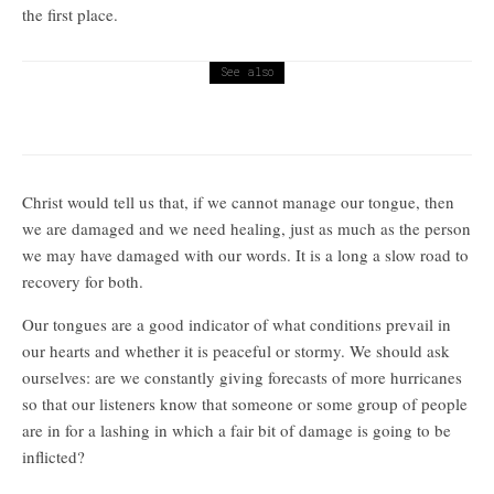
the first place.
See also
Religion
I cannot believe that no one is in charge
Christ would tell us that, if we cannot manage our tongue, then
we are damaged and we need healing, just as much as the person
we may have damaged with our words. It is a long a slow road to
recovery for both.
Our tongues are a good indicator of what conditions prevail in
our hearts and whether it is peaceful or stormy. We should ask
ourselves: are we constantly giving forecasts of more hurricanes
so that our listeners know that someone or some group of people
are in for a lashing in which a fair bit of damage is going to be
inflicted?