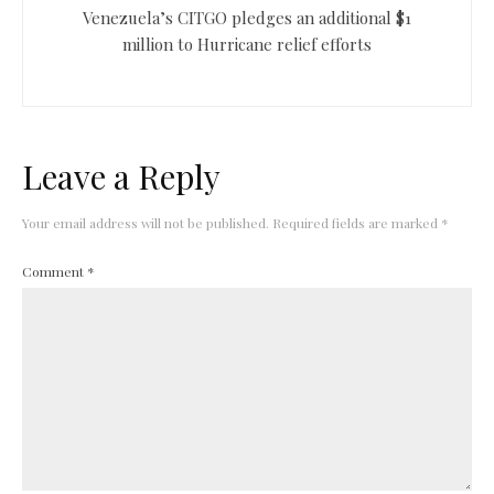
Venezuela’s CITGO pledges an additional $1
million to Hurricane relief efforts
Leave a Reply
Your email address will not be published.
Required fields are marked
*
Comment
*