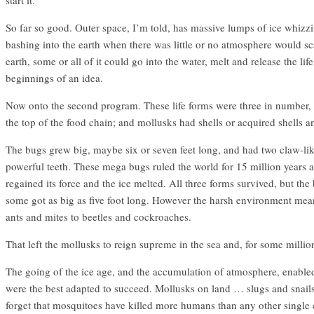
So far so good. Outer space, I’m told, has massive lumps of ice whizz
bashing into the earth when there was little or no atmosphere would scat
earth, some or all of it could go into the water, melt and release the lif
beginnings of an idea.
Now onto the second program. These life forms were three in number, b
the top of the food chain; and mollusks had shells or acquired shells a
The bugs grew big, maybe six or seven feet long, and had two claw-like 
powerful teeth. These mega bugs ruled the world for 15 million years a
regained its force and the ice melted. All three forms survived, but th
some got as big as five foot long. However the harsh environment meant
ants and mites to beetles and cockroaches.
That left the mollusks to reign supreme in the sea and, for some million
The going of the ice age, and the accumulation of atmosphere, enabled 
were the best adapted to succeed. Mollusks on land … slugs and snails
forget that mosquitoes have killed more humans than any other single 