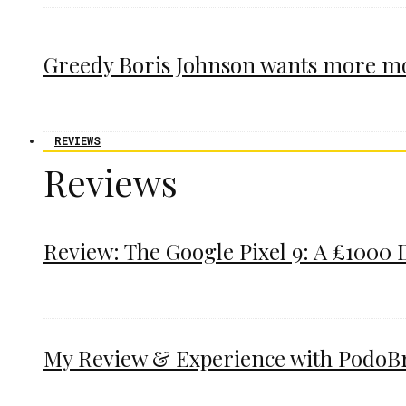
Greedy Boris Johnson wants more m
REVIEWS
Reviews
Review: The Google Pixel 9: A £1000 
My Review & Experience with PodoBrac