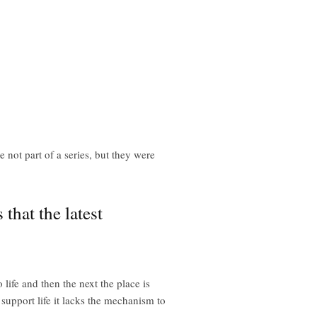
not part of a series, but they were
that the latest
life and then the next the place is
 support life it lacks the mechanism to