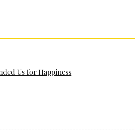
ended Us for Happiness