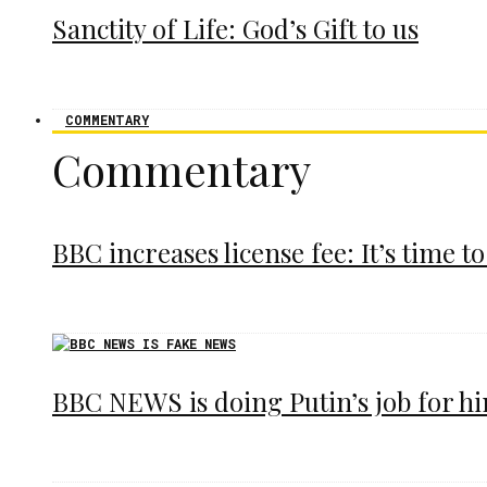
Sanctity of Life: God’s Gift to us
COMMENTARY
Commentary
BBC increases license fee: It’s time to
BBC NEWS is doing Putin’s job for h