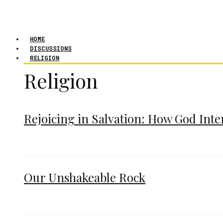
HOME
DISCUSSIONS
RELIGION
Religion
Rejoicing in Salvation: How God Int
Our Unshakeable Rock