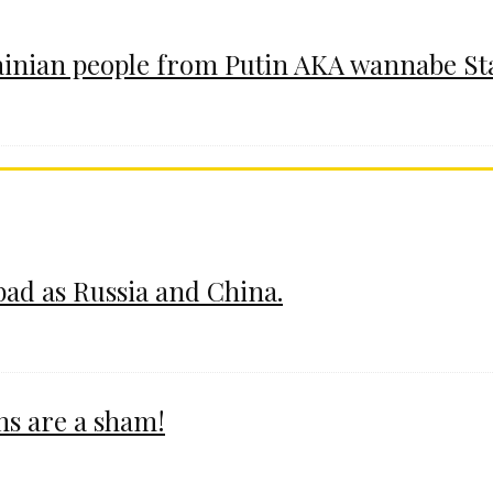
ainian people from Putin AKA wannabe St
 bad as Russia and China.
ms are a sham!