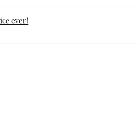
ice ever!