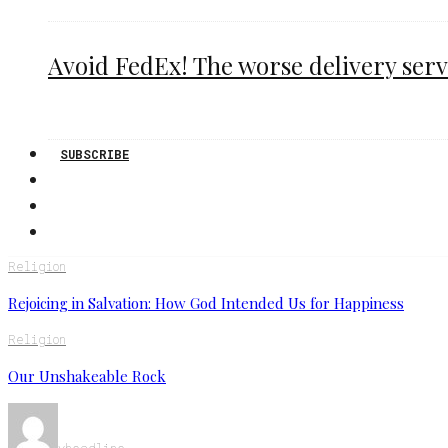
Avoid FedEx! The worse delivery serv
SUBSCRIBE
Religion
Rejoicing in Salvation: How God Intended Us for Happiness
Religion
Our Unshakeable Rock