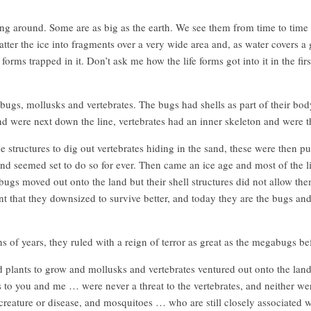
ing around. Some are as big as the earth. We see them from time to tim
ter the ice into fragments over a very wide area and, as water covers a g
e forms trapped in it. Don’t ask me how the life forms got into it in the fir
ugs, mollusks and vertebrates. The bugs had shells as part of their bod
nd were next down the line, vertebrates had an inner skeleton and were th
structures to dig out vertebrates hiding in the sand, these were then pu
nd seemed set to do so for ever. Then came an ice age and most of the lif
e bugs moved out onto the land but their shell structures did not allow t
 that they downsized to survive better, and today they are the bugs and
s of years, they ruled with a reign of terror as great as the megabugs bef
plants to grow and mollusks and vertebrates ventured out onto the land, 
 to you and me … were never a threat to the vertebrates, and neither w
creature or disease, and mosquitoes … who are still closely associated 