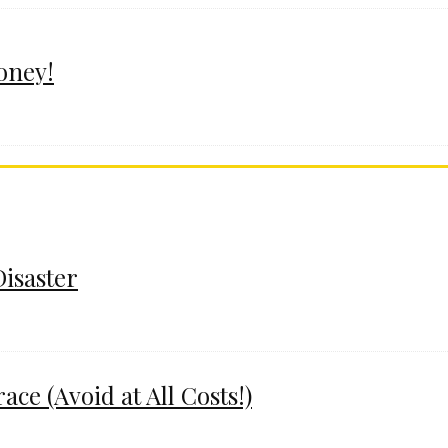
oney!
Disaster
e (Avoid at All Costs!)