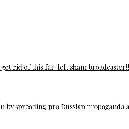
 get rid of this far-left sham broadcaster!!
im by spreading pro Russian propaganda 