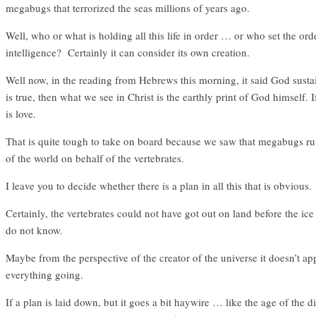
megabugs that terrorized the seas millions of years ago.
Well, who or what is holding all this life in order … or who set the ord
intelligence? Certainly it can consider its own creation.
Well now, in the reading from Hebrews this morning, it said God sustains
is true, then what we see in Christ is the earthly print of God himself.
is love.
That is quite tough to take on board because we saw that megabugs rul
of the world on behalf of the vertebrates.
I leave you to decide whether there is a plan in all this that is obvious.
Certainly, the vertebrates could not have got out on land before the i
do not know.
Maybe from the perspective of the creator of the universe it doesn’t a
everything going.
If a plan is laid down, but it goes a bit haywire … like the age of the 