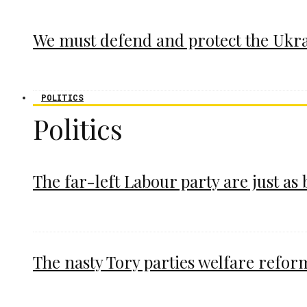
We must defend and protect the Ukr
POLITICS
Politics
The far-left Labour party are just as
The nasty Tory parties welfare refor