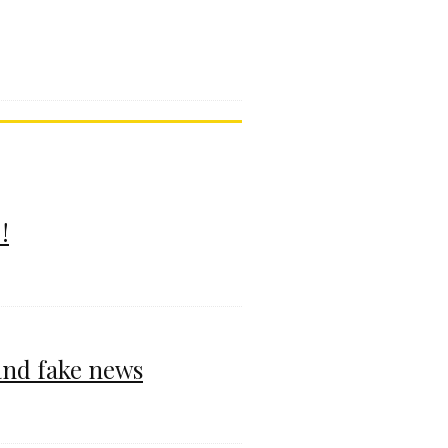
!
and fake news