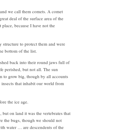
e and we call them comets. A comet
reat deal of the surface area of the
st place, because I have not the
y structure to protect them and were
e bottom of the list.
shed back into their round jaws full of
e perished, but not all. The sun
hem to grow big, though by all accounts
 insects that inhabit our world from
ore the ice age.
but on land it was the vertebrates that
ere the bugs, though we should not
with water … are descendents of the