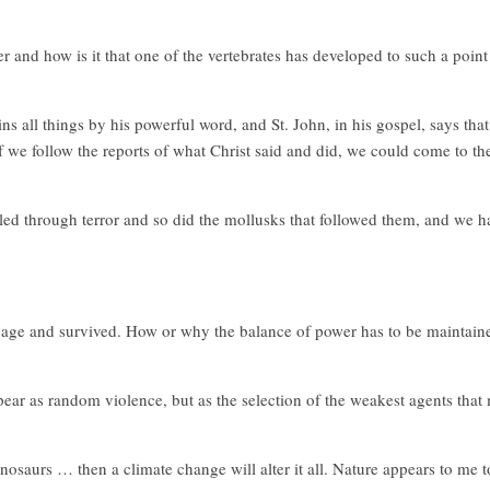
er and how is it that one of the vertebrates has developed to such a point
 all things by his powerful word, and St. John, in his gospel, says that C
 If we follow the reports of what Christ said and did, we could come to th
ed through terror and so did the mollusks that followed them, and we hav
ce age and survived. How or why the balance of power has to be maintain
ppear as random violence, but as the selection of the weakest agents tha
dinosaurs … then a climate change will alter it all. Nature appears to me