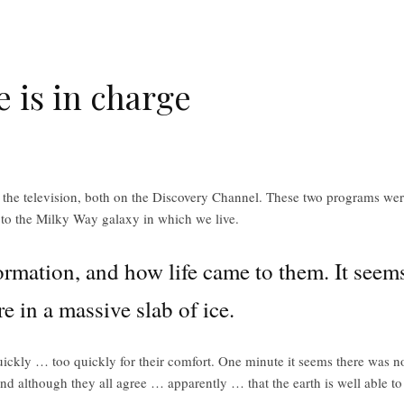
e is in charge
 the television, both on the Discovery Channel. These two programs were 
ip to the Milky Way galaxy in which we live.
ormation, and how life came to them. It seems 
e in a massive slab of ice.
quickly … too quickly for their comfort. One minute it seems there was no 
and although they all agree … apparently … that the earth is well able to