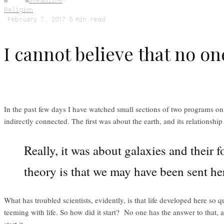
vheadline
·
Religion
·
February 7, 2017
·
5 min read
I cannot believe that no on
In the past few days I have watched small sections of two programs on
indirectly connected. The first was about the earth, and its relationsh
Really, it was about galaxies and their f
theory is that we may have been sent her
What has troubled scientists, evidently, is that life developed here so 
teeming with life. So how did it start? No one has the answer to that, 
start it.