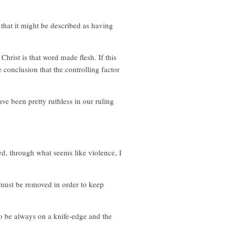
 that it might be described as having
hrist is that word made flesh. If this
e conclusion that the controlling factor
e been pretty ruthless in our ruling
ed, through what seems like violence, I
t must be removed in order to keep
 to be always on a knife-edge and the