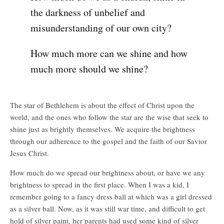
the darkness of unbelief and
misunderstanding of our own city?
How much more can we shine and how
much more should we shine?
The star of Bethlehem is about the effect of Christ upon the
world, and the ones who follow the star are the wise that seek to
shine just as brightly themselves. We acquire the brightness
through our adherence to the gospel and the faith of our Savior
Jesus Christ.
How much do we spread our brightness about, or have we any
brightness to spread in the first place. When I was a kid, I
remember going to a fancy dress ball at which was a girl dressed
as a silver ball. Now, as it was still war time, and difficult to get
hold of silver paint, her parents had used some kind of silver