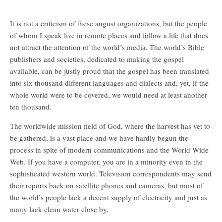
It is not a criticism of these august organizations, but the people
of whom I speak live in remote places and follow a life that does
not attract the attention of the world’s media. The world’s Bible
publishers and societies, dedicated to making the gospel
available, can be justly proud that the gospel has been translated
into six thousand different languages and dialects and, yet, if the
whole world were to be covered, we would need at least another
ten thousand.
The worldwide mission field of God, where the harvest has yet to
be gathered, is a vast place and we have hardly begun the
process in spite of modern communications and the World Wide
Web. If you have a computer, you are in a minority even in the
sophisticated western world. Television correspondents may send
their reports back on satellite phones and cameras, but most of
the world’s people lack a decent supply of electricity and just as
many lack clean water close by.