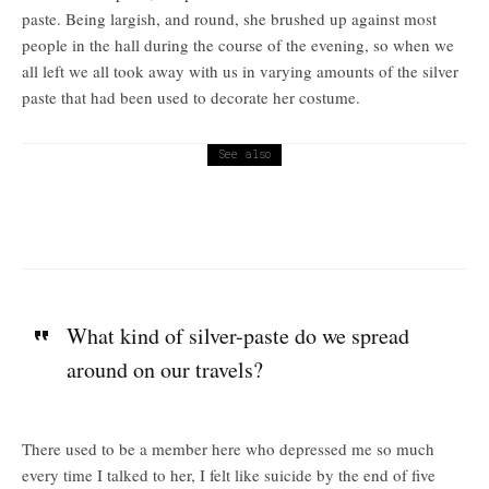
paste. Being largish, and round, she brushed up against most
people in the hall during the course of the evening, so when we
all left we all took away with us in varying amounts of the silver
paste that had been used to decorate her costume.
See also
Religion
Holy Cross Day
What kind of silver-paste do we spread
around on our travels?
There used to be a member here who depressed me so much
every time I talked to her, I felt like suicide by the end of five