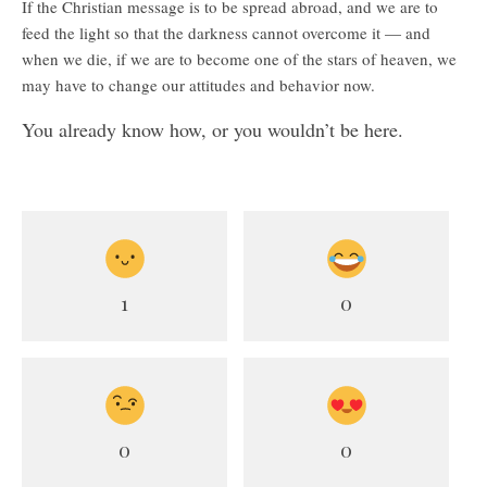
If the Christian message is to be spread abroad, and we are to
feed the light so that the darkness cannot overcome it — and
when we die, if we are to become one of the stars of heaven, we
may have to change our attitudes and behavior now.
You already know how, or you wouldn’t be here.
1
0
0
0