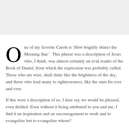
O
ne of my favorite Carols is ‘How brightly shines the
Morning Star.’ This phrase was a description of Jesus
who, I think, was almost certainly an avid reader of the
Book of Daniel, from which the expression was probably culled.
Those who are wise, shall shine like the brightness of the sky,
and those who lead many to righteousness, like the stars for ever
and ever.
If this were a description of us, I dare say we would be pleased,
even thrilled. Even without it being attributed to you and me, I
find it an inspiration and an encouragement to work and to
evangelize but to evangelize whom?