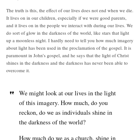
The truth is this, the effect of our lives does not end when we die.
It lives on in our children, especially if we were good parents,
and it lives on in the people we interact with during our lives. We
do sort of glow in the darkness of the world, like stars that light
up a moonless night. I hardly need to tell you how much imagery
about light has been used in the proclamation of the gospel. It is
paramount in John’s gospel, and he says that the light of Christ
shines in the darkness and the darkness has never been able to
overcome it.
We might look at our lives in the light
of this imagery. How much, do you
reckon, do we as individuals shine in
the darkness of the world?
How much do we as a church, shine in