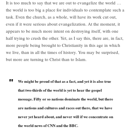
It is too much to say that we are out to evangelize the world …
the world is too big a place for individuals to contemplate such a
task. Even the church, as a whole, will have its work cut out,
even if it were serious about evangelization. At the moment, it
appears to be much more intent on destroying itself, with one
half trying to crush the other. Yet, as I say this, there are, in fact,
more people being brought to Christianity in this age in which
we live, than in all the times of history. You may be surprised,
but more are turning to Christ than to Islam.
We might be proud of that as a fact, and yet it is also true
that two-thirds of the world is yet to hear the gospel
message. Fifty or so nations dominate the world, but there
are nations and cultures and races out there, that we have
never yet heard about, and never will if we concentrate on
the world news of CNN and the BBC.