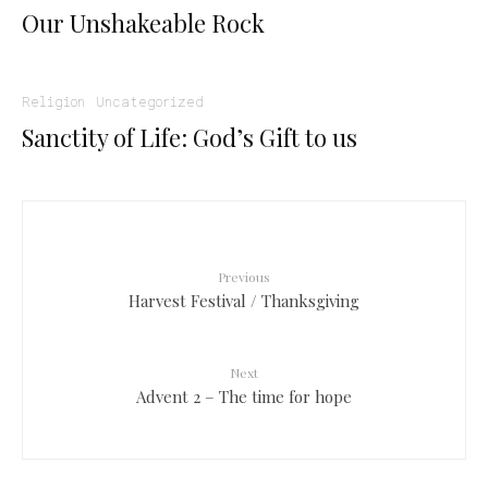
Our Unshakeable Rock
Religion
Uncategorized
Sanctity of Life: God’s Gift to us
Previous
Harvest Festival / Thanksgiving
Next
Advent 2 – The time for hope