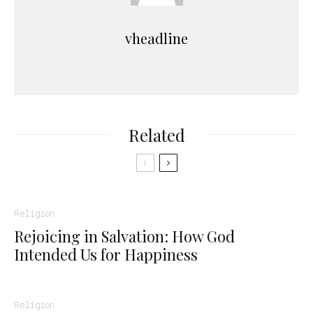
vheadline
Related
Religion
Rejoicing in Salvation: How God
Intended Us for Happiness
Religion