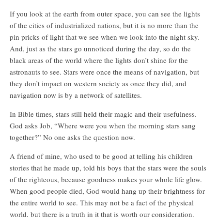
If you look at the earth from outer space, you can see the lights
of the cities of industrialized nations, but it is no more than the
pin pricks of light that we see when we look into the night sky.
And, just as the stars go unnoticed during the day, so do the
black areas of the world where the lights don’t shine for the
astronauts to see. Stars were once the means of navigation, but
they don’t impact on western society as once they did, and
navigation now is by a network of satellites.
In Bible times, stars still held their magic and their usefulness.
God asks Job, “Where were you when the morning stars sang
together?” No one asks the question now.
A friend of mine, who used to be good at telling his children
stories that he made up, told his boys that the stars were the souls
of the righteous, because goodness makes your whole life glow.
When good people died, God would hang up their brightness for
the entire world to see. This may not be a fact of the physical
world, but there is a truth in it that is worth our consideration.