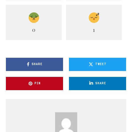
0
1
SHARE
TWEET
PIN
SHARE