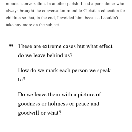
minutes conversation. In another parish, I had a parishioner who
always brought the conversation round to Christian education for
children so that, in the end, I avoided him, because I couldn’t
take any more on the subject.
These are extreme cases but what effect
do we leave behind us?
How do we mark each person we speak
to?
Do we leave them with a picture of
goodness or holiness or peace and
goodwill or what?