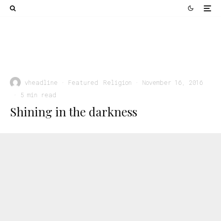
Religion
Rejoicing in Salvation: How God Intended Us for
Happiness
vheadline
·
Featured
Religion
·
November 16, 2016
·
5 min read
Shining in the darkness