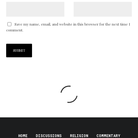
Save my name, email, and website in this browser for the next time I
comment.
HOME
DISCUSSIONS
RELIGION
COMMENTARY