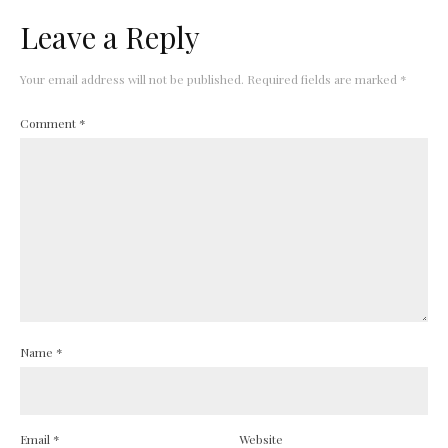
Leave a Reply
Your email address will not be published.
Required fields are marked
*
Comment
*
Name
*
Email
*
Website