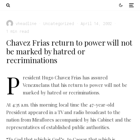
vheadline
·
Uncategorized
·
April 14, 2002
·
1 min read
Chavez Frias return to power will not
be marked by hatred or
recriminations
P
resident Hugo Chavez Frias has assured
Venezuelans that his return to power will not be
marked by hatred or recriminations.
At 4:35 a.m. this morning local time the 47-year-old
President appeared in a TV and radio broadcast to the
nation from Miraflores accompanied by his Cabinet and the
representatives of established public authorities.
“To God that which is God’s, to Caesar that which is