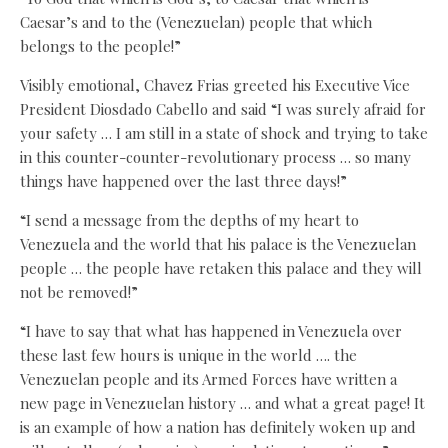
Caesar’s and to the (Venezuelan) people that which
belongs to the people!”
Visibly emotional, Chavez Frias greeted his Executive Vice
President Diosdado Cabello and said “I was surely afraid for
your safety … I am still in a state of shock and trying to take
in this counter-counter-revolutionary process … so many
things have happened over the last three days!”
“I send a message from the depths of my heart to
Venezuela and the world that his palace is the Venezuelan
people … the people have retaken this palace and they will
not be removed!”
“I have to say that what has happened in Venezuela over
these last few hours is unique in the world …. the
Venezuelan people and its Armed Forces have written a
new page in Venezuelan history … and what a great page! It
is an example of how a nation has definitely woken up and