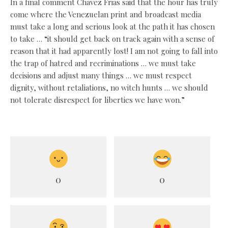
In a final comment Chavez Frias said that the hour has truly
come where the Venezuelan print and broadcast media
must take a long and serious look at the path it has chosen
to take … “it should get back on track again with a sense of
reason that it had apparently lost! I am not going to fall into
the trap of hatred and recriminations … we must take
decisions and adjust many things … we must respect
dignity, without retaliations, no witch hunts … we should
not tolerate disrespect for liberties we have won.”
0
0