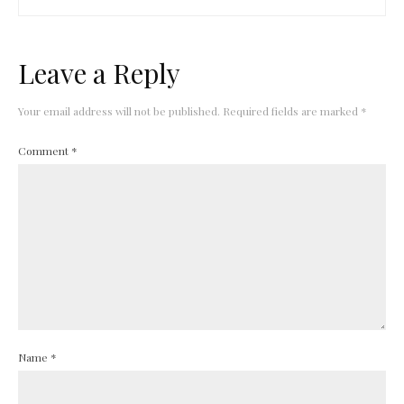
Leave a Reply
Your email address will not be published.
Required fields are marked
*
Comment
*
Name
*