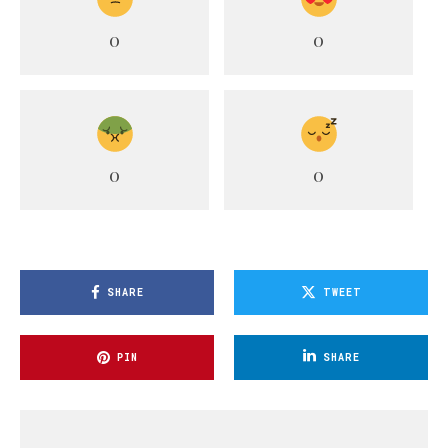
0
0
0
0
SHARE
TWEET
PIN
SHARE