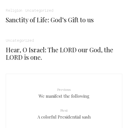
Religion
Uncategorized
Sanctity of Life: God’s Gift to us
Uncategorized
Hear, O Israel: The LORD our God, the
LORD is one.
Previous
We manifest the following
Next
A colorful Presidential sash