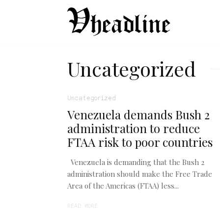
Uncategorized
Uncategorized
Venezuela demands Bush 2
administration to reduce
FTAA risk to poor countries
Venezuela is demanding that the Bush 2
administration should make the Free Trade
Area of the Americas (FTAA) less...
READ MORE