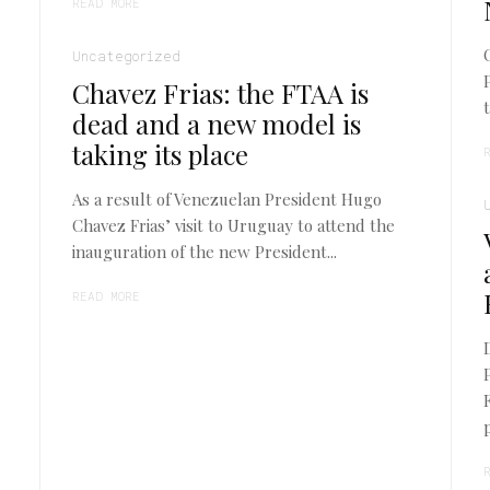
READ MORE
Uncategorized
Chavez Frias: the FTAA is
dead and a new model is
taking its place
As a result of Venezuelan President Hugo
Chavez Frias’ visit to Uruguay to attend the
inauguration of the new President...
READ MORE