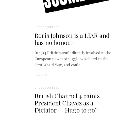
Uncategorized
Boris Johnson is a LIAR and
has no honour
In 1914 Britain wasn’t directly involved in the
European power struggle which led to the
First World War, and could...
READ MORE
Uncategorized
British Channel 4 paints
President Chavez as a
Dictator — Hugo to go?