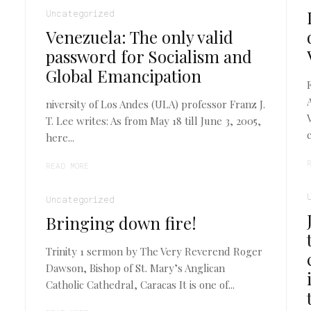
Uncategorized
Venezuela: The only valid
password for Socialism and
Global Emancipation
niversity of Los Andes (ULA) professor Franz J.
T. Lee writes: As from May 18 till June 3, 2005,
here...
READ MORE
Uncategorized
Bringing down fire!
Trinity 1 sermon by The Very Reverend Roger
Dawson, Bishop of St. Mary’s Anglican
Catholic Cathedral, Caracas It is one of...