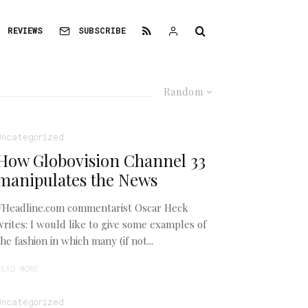
REVIEWS
SUBSCRIBE
Random
Uncategorized
How Globovision Channel 33
manipulates the News
VHeadline.com commentarist Oscar Heck
writes: I would like to give some examples of
the fashion in which many (if not...
READ MORE
Uncategorized