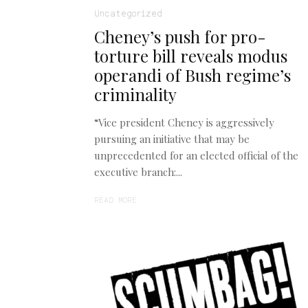
Uncategorized
Cheney’s push for pro-
torture bill reveals modus
operandi of Bush regime’s
criminality
“Vice president Cheney is aggressively
pursuing an initiative that may be
unprecedented for an elected official of the
executive branch:...
READ MORE