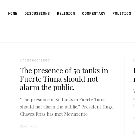
HOME
DISCUSSIONS
RELIGION
COMMENTARY
POLITICS
Uncategorized
The presence of 50 tanks in
Fuerte Tiuna should not
alarm the public.
“The presence of 50 tanks in Fuerte Tiuna
should not alarm the public.” President Hugo
Chavez Frias has met Movimiento...
READ MORE