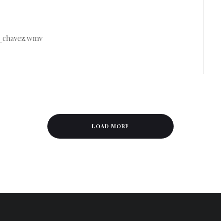
7_chavez.wmv
LOAD MORE