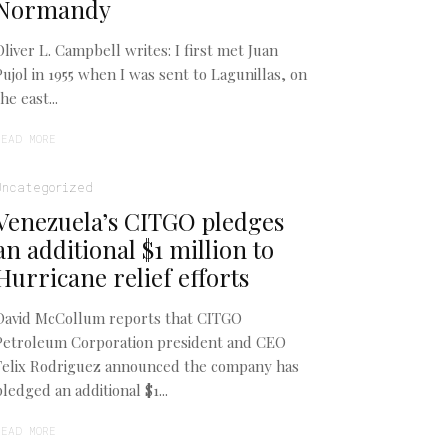
Normandy
Oliver L. Campbell writes: I first met Juan
Pujol in 1955 when I was sent to Lagunillas, on
the east...
READ MORE
Uncategorized
Venezuela’s CITGO pledges
an additional $1 million to
Hurricane relief efforts
David McCollum reports that CITGO
Petroleum Corporation president and CEO
Felix Rodriguez announced the company has
pledged an additional $1...
READ MORE