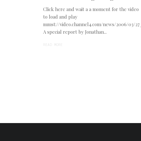
Click here and wait a a moment for the video
to load and play
mmst://video.channel4.com/news/2006/03/2
A special report by Jonathan...
READ MORE