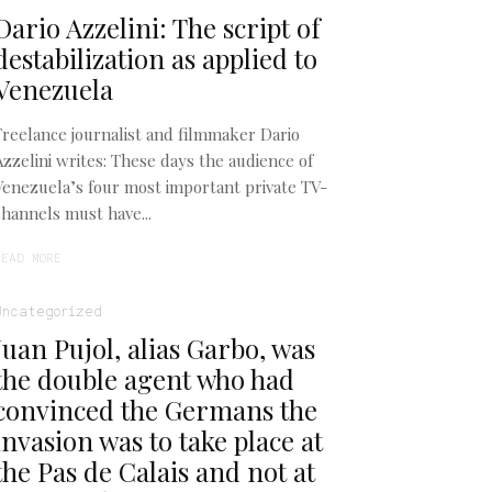
Dario Azzelini: The script of
destabilization as applied to
Venezuela
Freelance journalist and filmmaker Dario
Azzelini writes: These days the audience of
Venezuela’s four most important private TV-
channels must have...
READ MORE
Uncategorized
Juan Pujol, alias Garbo, was
the double agent who had
convinced the Germans the
invasion was to take place at
the Pas de Calais and not at