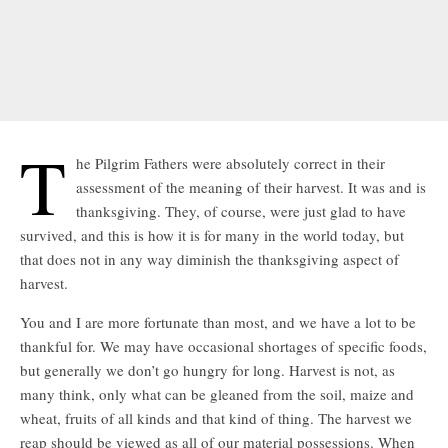
T
he Pilgrim Fathers were absolutely correct in their
assessment of the meaning of their harvest. It was and is
thanksgiving. They, of course, were just glad to have
survived, and this is how it is for many in the world today, but
that does not in any way diminish the thanksgiving aspect of
harvest.
You and I are more fortunate than most, and we have a lot to be
thankful for. We may have occasional shortages of specific foods,
but generally we don’t go hungry for long. Harvest is not, as
many think, only what can be gleaned from the soil, maize and
wheat, fruits of all kinds and that kind of thing. The harvest we
reap should be viewed as all of our material possessions. When