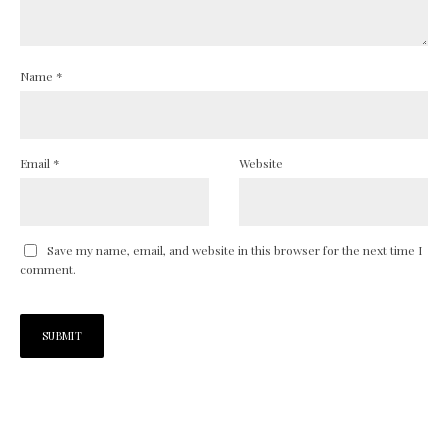
Name
*
Email
*
Website
Save my name, email, and website in this browser for the next time I
comment.