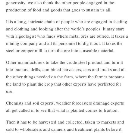
generosity, we also thank the other people engaged in the
production of food and goods that goes to sustain us all.
It is a long, intricate chain of people who are engaged in feeding
and clothing and looking after the world’s peoples. It may start
with a geologist who finds where metal ores are buried. It takes a
mining company and all its personnel to dig it out. It takes the
steel or copper mill to turn the ore into a useable material.
Other manufacturers to take the crude steel product and turn it
into tractors, drills, combined harvesters, cars and trucks and all
the other things needed on the farm, where the farmer prepares
the land to plant the crop that other experts have perfected for
use.
Chemists and soil experts, weather forecasters drainage experts
all get called in to see that what is planted comes to fruition.
Then it has to be harvested and collected, taken to markets and
sold to wholesalers and canners and treatment plants before it