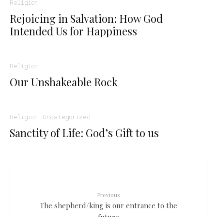
Religion
Rejoicing in Salvation: How God
Intended Us for Happiness
Religion
Our Unshakeable Rock
Religion
Uncategorized
Sanctity of Life: God’s Gift to us
Previous
The shepherd/king is our entrance to the
future