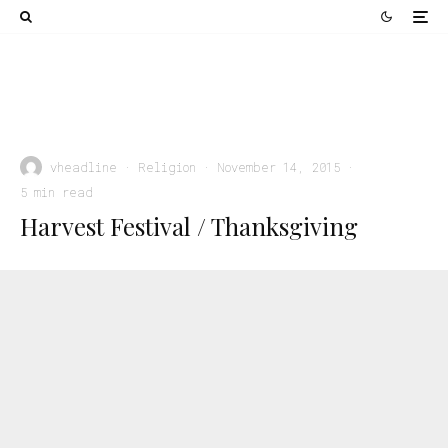
Religion
Rejoicing in Salvation: How God Intended Us for
Happiness
vheadline
·
Religion
·
November 14, 2015
·
5 min read
Harvest Festival / Thanksgiving