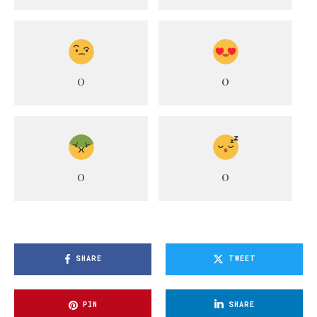
0
0
0
0
SHARE
TWEET
PIN
SHARE