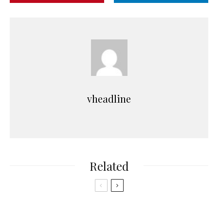
vheadline
Related