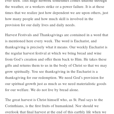
ever seen. This huge network sometimes comes undone through
the weather, or a workers strike or a power failure. It is at these
times that we realize just how dependent we are upon others, just
how many people and how much skill is involved in the
provision for our daily lives and daily needs.
Harvest Festivals and Thanksgivings are contained in a word that
is mentioned here every week. The word is Eucharist, and
thanksgiving is precisely what it means. Our weekly Eucharist is
the regular harvest festival at which we bring bread and wine
from God’s creation and offer them back to Him. He takes these
gifts and returns them to us in the body of Christ so that we may
grow spiritually. You see thanksgiving in the Eucharist is a
thanksgiving for our redemption. We need God’s provision for
our spiritual growth just as much as we need materialistic goods
for our welfare. We do not live by bread alone.
The great harvest is Christ himself who, as St. Paul says to the
Corinthians, is the first fruits of humankind. Nor should we
overlook that final harvest at the end of this earthly life when we