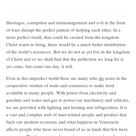
Knowing what is unknowable
Shortages, corruption and mismanagement and evil in the form
of wars disrupt the perfect pattern of helping each other. In a
more perfect world, that could be created from the kingdom
Christ wants to bring, there would be a much better distribution
of the world’s resources. But we do not as yet live in the kingdom
of Christ and so we shall find that the perfection we long for is
yet come, but come one day, it will.
Even in this imperfect world there are many who
do
assist in the
cooperative venture of trade and commerce to make food
available to many people. With power from electricity and
gasoline and water and gas to power our machinery and vehicles,
we are provided with lighting and heating and refrigeration. It is
a vast and complex web of inter-related people and product that
fuels our modern economy and what happens in Venezuela
affects people who have never heard of us in lands that few have