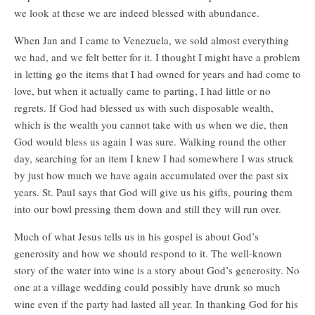
we look at these we are indeed blessed with abundance.
When Jan and I came to Venezuela, we sold almost everything
we had, and we felt better for it. I thought I might have a problem
in letting go the items that I had owned for years and had come to
love, but when it actually came to parting, I had little or no
regrets. If God had blessed us with such disposable wealth,
which is the wealth you cannot take with us when we die, then
God would bless us again I was sure. Walking round the other
day, searching for an item I knew I had somewhere I was struck
by just how much we have again accumulated over the past six
years. St. Paul says that God will give us his gifts, pouring them
into our bowl pressing them down and still they will run over.
Much of what Jesus tells us in his gospel is about God’s
generosity and how we should respond to it. The well-known
story of the water into wine is a story about God’s generosity. No
one at a village wedding could possibly have drunk so much
wine even if the party had lasted all year. In thanking God for his