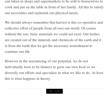
can taken to shops and supermarkets to be sold to housewives to
cook and put on the table in front of her family. All this to satisfy
our necessities and replenish our physical needs.
We should always remember that harvest is this co-operative and
collective effort of people from all over our world. Of course
without the raw, basic materials we could not exist. Our bodies
are created out of the minerals and chemicals of the earth and it
is from the earth that we get the necessary nourishment to
continue our life.
However in the maximizing of our potential, we do not
individually have to be farmers to grow our own food so we
diversify our efforts and specialize in what we like to do. At least
this is what happens in theory.
See also
Religion