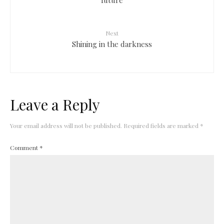
Next
Shining in the darkness
Leave a Reply
Your email address will not be published.
Required fields are marked
*
Comment
*