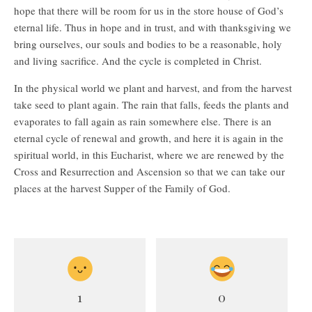
hope that there will be room for us in the store house of God’s
eternal life. Thus in hope and in trust, and with thanksgiving we
bring ourselves, our souls and bodies to be a reasonable, holy
and living sacrifice. And the cycle is completed in Christ.
In the physical world we plant and harvest, and from the harvest
take seed to plant again. The rain that falls, feeds the plants and
evaporates to fall again as rain somewhere else. There is an
eternal cycle of renewal and growth, and here it is again in the
spiritual world, in this Eucharist, where we are renewed by the
Cross and Resurrection and Ascension so that we can take our
places at the harvest Supper of the Family of God.
1
0