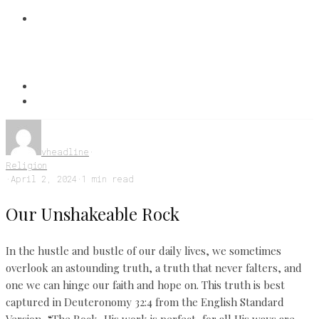
vheadline
·
Religion
·
April 2, 2024
·
1 min read
Our Unshakeable Rock
In the hustle and bustle of our daily lives, we sometimes
overlook an astounding truth, a truth that never falters, and
one we can hinge our faith and hope on. This truth is best
captured in Deuteronomy 32:4 from the English Standard
Version, “The Rock, His work is perfect, for all His ways are