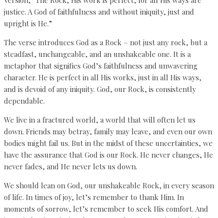
justice. A God of faithfulness and without iniquity, just and
upright is He.”
The verse introduces God as a Rock – not just any rock, but a
steadfast, unchangeable, and an unshakeable one. It is a
metaphor that signifies God’s faithfulness and unwavering
character. He is perfect in all His works, just in all His ways,
and is devoid of any iniquity. God, our Rock, is consistently
dependable.
We live in a fractured world, a world that will often let us
down. Friends may betray, family may leave, and even our own
bodies might fail us. But in the midst of these uncertainties, we
have the assurance that God is our Rock. He never changes, He
never fades, and He never lets us down.
We should lean on God, our unshakeable Rock, in every season
of life. In times of joy, let’s remember to thank Him. In
moments of sorrow, let’s remember to seek His comfort. And