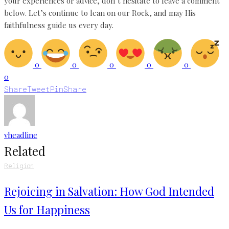
your experiences or advice, don’t hesitate to leave a comment
below. Let’s continue to lean on our Rock, and may His
faithfulness guide us every day.
0
0
0
0
0
0
Share
Tweet
Pin
Share
vheadline
Related
Religion
Rejoicing in Salvation: How God Intended
Us for Happiness