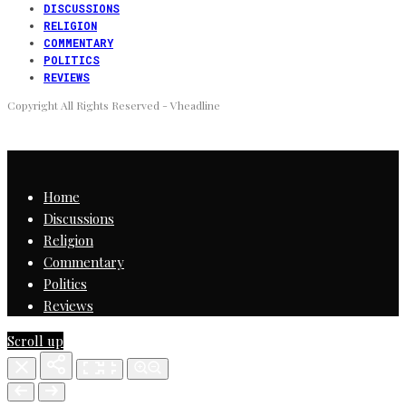
DISCUSSIONS
RELIGION
COMMENTARY
POLITICS
REVIEWS
Copyright All Rights Reserved - Vheadline
Home
Discussions
Religion
Commentary
Politics
Reviews
Scroll up