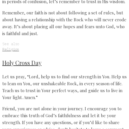
in periods of confusion, let’s remember to trust in His wisdom.
Remember, our faith is not about following a set of rules, but
about having a relationship with the Rock who will never erode
away. It’s about placing all our hopes and fears unto God, who
is faithful and just.
See also
Religion
Holy Cross Day
Let us pray, “Lord, help us to find our strength in You. Help us
to lean on You, our unshakeable Rock, in every season of life.
Teach us to trust in Your perfect ways, and guide us to live in
Your light. Amen.”
Friend, you are not alone in your journey. I encourage you to
embrace this truth of God’s faithfulness and let it be your
strength. If you have any questions, or if you’d like to share