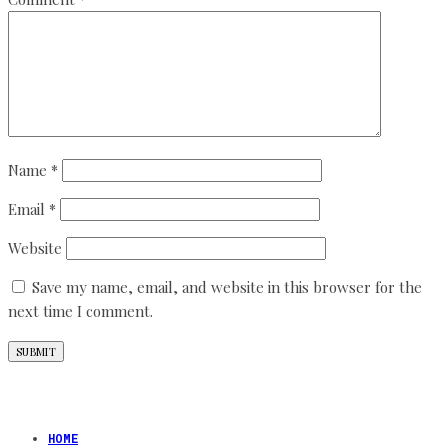
Name
*
Email
*
Website
Save my name, email, and website in this browser for the
next time I comment.
HOME