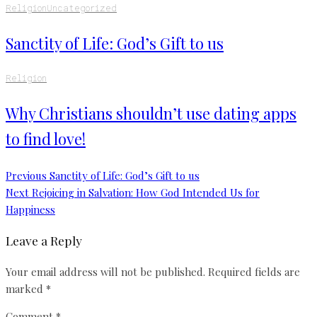
Religion
Uncategorized
Sanctity of Life: God’s Gift to us
Religion
Why Christians shouldn’t use dating apps
to find love!
Previous
Sanctity of Life: God’s Gift to us
Next
Rejoicing in Salvation: How God Intended Us for
Happiness
Leave a Reply
Your email address will not be published.
Required fields are
marked
*
Comment
*