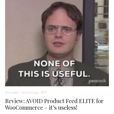
Reviews
Technology
WTF
Review: AVOID Product Feed ELITE for
WooCommerce – it’s useless!