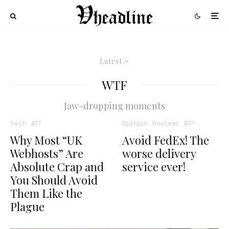
Latest
WTF
Jaw-dropping moments
tech
WTF
Opinion
Reviews
WTF
Why Most “UK
Avoid FedEx! The
Webhosts” Are
worse delivery
Absolute Crap and
service ever!
You Should Avoid
Them Like the
Plague