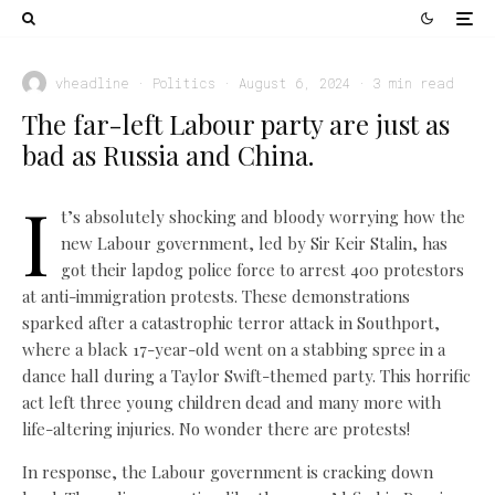
vheadline
·
Politics
·
August 6, 2024
·
3 min read
The far-left Labour party are just as
bad as Russia and China.
I
t’s absolutely shocking and bloody worrying how the
new Labour government, led by Sir Keir Stalin, has
got their lapdog police force to arrest 400 protestors
at anti-immigration protests. These demonstrations
sparked after a catastrophic terror attack in Southport,
where a black 17-year-old went on a stabbing spree in a
dance hall during a Taylor Swift-themed party. This horrific
act left three young children dead and many more with
life-altering injuries. No wonder there are protests!
In response, the Labour government is cracking down