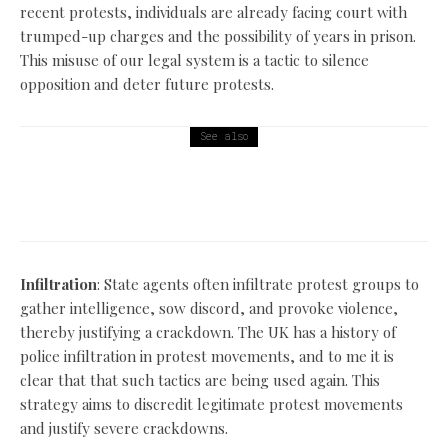
recent protests, individuals are already facing court with
trumped-up charges and the possibility of years in prison.
This misuse of our legal system is a tactic to silence
opposition and deter future protests.
See also
Politics
The nasty Tory parties welfare reforms are a sham!
Infiltration
: State agents often infiltrate protest groups to
gather intelligence, sow discord, and provoke violence,
thereby justifying a crackdown. The UK has a history of
police infiltration in protest movements, and to me it is
clear that that such tactics are being used again. This
strategy aims to discredit legitimate protest movements
and justify severe crackdowns.