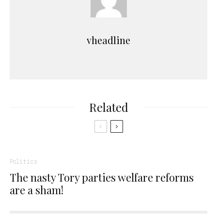
vheadline
Related
Politics
The nasty Tory parties welfare reforms
are a sham!