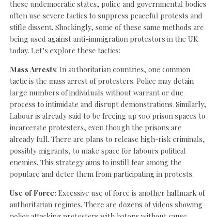
these undemocratic states, police and governmental bodies
often use severe tactics to suppress peaceful protests and
stifle dissent. Shockingly, some of these same methods are
being used against anti-immigration protestors in the UK
today. Let’s explore these tactics:
Mass Arrests
: In authoritarian countries, one common
tactic is the mass arrest of protesters. Police may detain
large numbers of individuals without warrant or due
process to intimidate and disrupt demonstrations. Similarly,
Labour is already said to be freeing up 500 prison spaces to
incarcerate protesters, even though the prisons are
already full. There are plans to release high-risk criminals,
possibly migrants, to make space for labours political
enemies. This strategy aims to instill fear among the
populace and deter them from participating in protests.
Use of Force:
Excessive use of force is another hallmark of
authoritarian regimes. There are dozens of videos showing
police attacking protesters with batons without cause,