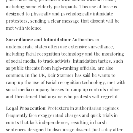
including some elderly participants. This use of force is
designed to physically and psychologically intimidate
protestors, sending a clear message that dissent will be
met with violence.
Surveillance and Intimidation
: Authorities in
undemocratic states often use extensive surveillance,
including facial recognition technology and the monitoring
of social media, to track activists. Intimidation tactics, such
as public threats from high-ranking officials, are also
common. In the UK, Keir Starmer has said he wants to
ramp up the use of Facial recognition technology, met with
social media company bosses to ramp up controls online
and threatened that anyone who protests will regret it.
Legal Prosecution
: Protesters in authoritarian regimes
frequently face exaggerated charges and quick trials in
courts that lack independence, resulting in harsh
sentences designed to discourage dissent. Just a day after