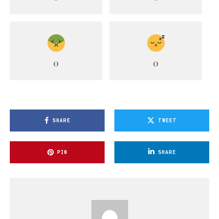
0
0
SHARE
TWEET
PIN
SHARE