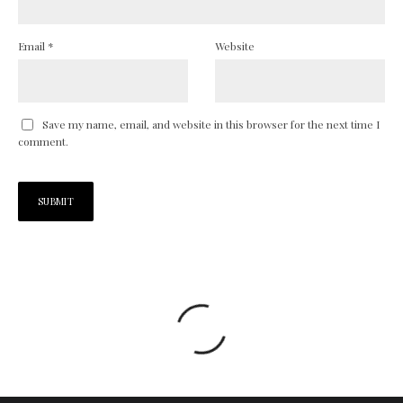
Email
*
Website
Save my name, email, and website in this browser for the next time I
comment.