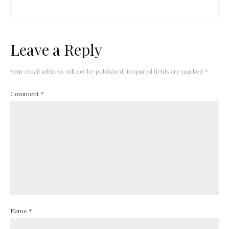
Leave a Reply
Your email address will not be published.
Required fields are marked
*
Comment
*
Name
*