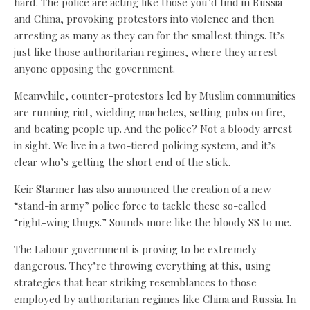
hard. The police are acting like those you’d find in Russia
and China, provoking protestors into violence and then
arresting as many as they can for the smallest things. It’s
just like those authoritarian regimes, where they arrest
anyone opposing the government.
Meanwhile, counter-protestors led by Muslim communities
are running riot, wielding machetes, setting pubs on fire,
and beating people up. And the police? Not a bloody arrest
in sight. We live in a two-tiered policing system, and it’s
clear who’s getting the short end of the stick.
Keir Starmer has also announced the creation of a new
“stand-in army” police force to tackle these so-called
“right-wing thugs.” Sounds more like the bloody SS to me.
The Labour government is proving to be extremely
dangerous. They’re throwing everything at this, using
strategies that bear striking resemblances to those
employed by authoritarian regimes like China and Russia. In