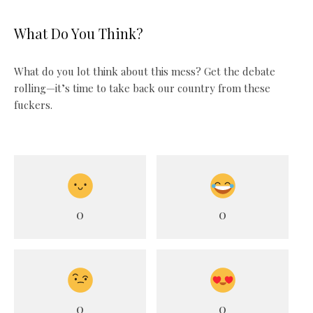
What Do You Think?
What do you lot think about this mess? Get the debate
rolling—it’s time to take back our country from these
fuckers.
0
0
0
0