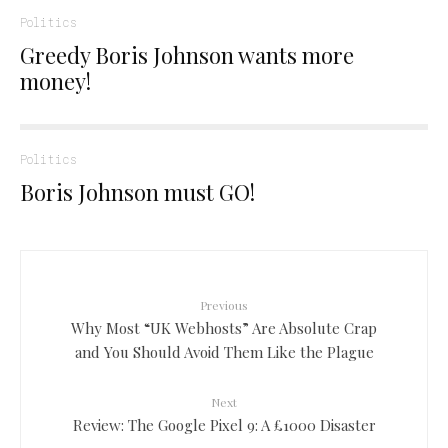
Politics
Greedy Boris Johnson wants more
money!
Politics
Boris Johnson must GO!
Previous
Why Most “UK Webhosts” Are Absolute Crap
and You Should Avoid Them Like the Plague
Next
Review: The Google Pixel 9: A £1000 Disaster