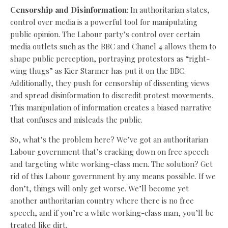
Censorship and Disinformation
: In authoritarian states,
control over media is a powerful tool for manipulating
public opinion. The Labour party’s control over certain
media outlets such as the BBC and Chanel 4 allows them to
shape public perception, portraying protestors as “right-
wing thugs” as Kier Starmer has put it on the BBC.
Additionally, they push for censorship of dissenting views
and spread disinformation to discredit protest movements.
This manipulation of information creates a biased narrative
that confuses and misleads the public.
So, what’s the problem here? We’ve got an authoritarian
Labour government that’s cracking down on free speech
and targeting white working-class men. The solution? Get
rid of this Labour government by any means possible. If we
don’t, things will only get worse. We’ll become yet
another authoritarian country where there is no free
speech, and if you’re a white working-class man, you’ll be
treated like dirt.