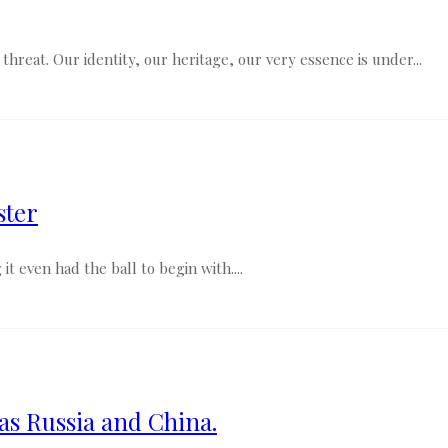
threat. Our identity, our heritage, our very essence is under...
ster
it even had the ball to begin with....
 as Russia and China.