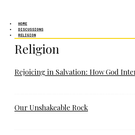
HOME
DISCUSSIONS
RELIGION
Religion
Rejoicing in Salvation: How God Int
Our Unshakeable Rock