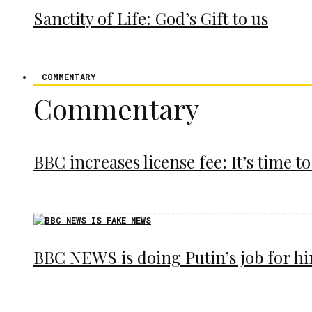
Sanctity of Life: God’s Gift to us
COMMENTARY
Commentary
BBC increases license fee: It’s time to
BBC NEWS is doing Putin’s job for h