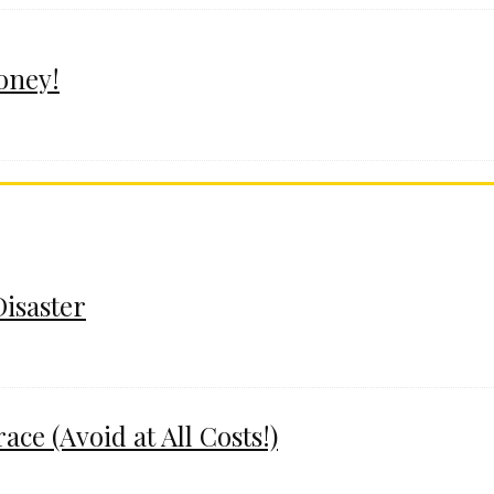
oney!
Disaster
e (Avoid at All Costs!)