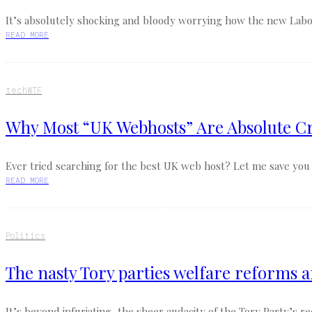
It’s absolutely shocking and bloody worrying how the new Labour
READ MORE
tech
WTF
Why Most “UK Webhosts” Are Absolute Cr
Ever tried searching for the best UK web host? Let me save you th
READ MORE
Politics
The nasty Tory parties welfare reforms a
It’s beyond infuriating, the sheer audacity of the Tory Party’s 