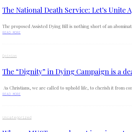
The National Death Service: Let’s Unite A
The proposed Assisted Dying Bill is nothing short of an abomination
READ MORE
Opinion
The “Dignity” in Dying Campaign is a de
As Christians, we are called to uphold life, to cherish it from co
READ MORE
Uncategorized