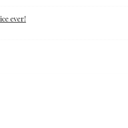
ice ever!