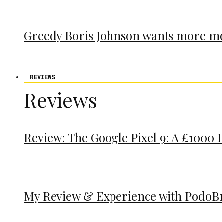
Greedy Boris Johnson wants more m
REVIEWS
Reviews
Review: The Google Pixel 9: A £1000 
My Review & Experience with PodoBrac