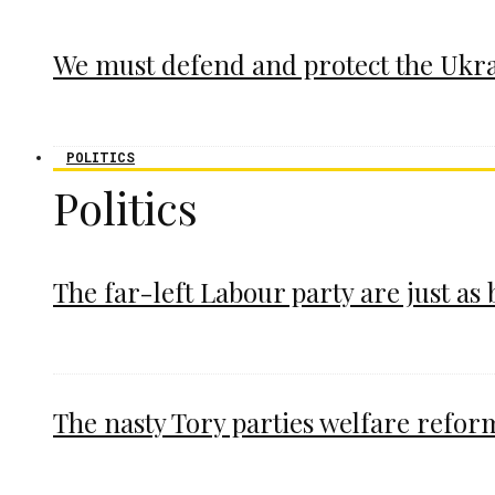
We must defend and protect the Ukr
POLITICS
Politics
The far-left Labour party are just as
The nasty Tory parties welfare refor