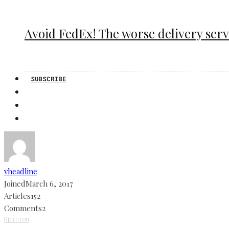
Avoid FedEx! The worse delivery serv
SUBSCRIBE
vheadline
Joined
March 6, 2017
Articles
152
Comments
2
Opinion