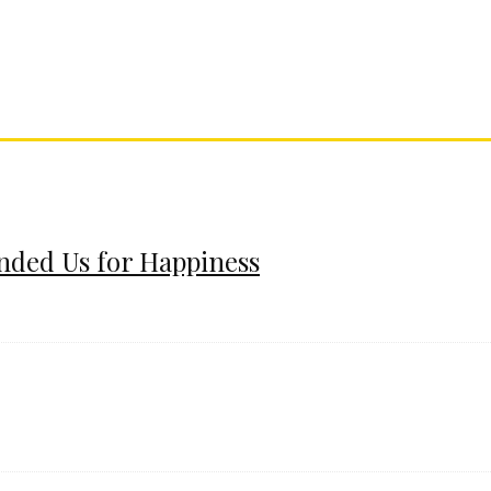
ended Us for Happiness