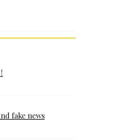
!
and fake news