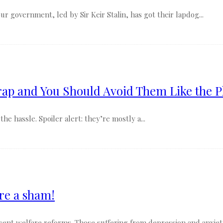
 government, led by Sir Keir Stalin, has got their lapdog...
ap and You Should Avoid Them Like the P
e hassle. Spoiler alert: they’re mostly a...
re a sham!
recent welfare reforms. Those suffering from depression and anxiet