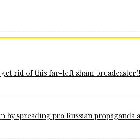
 get rid of this far-left sham broadcaster!!
im by spreading pro Russian propaganda 