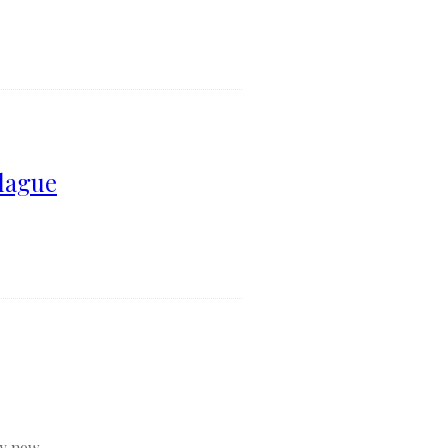
lague
y now...