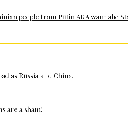
ainian people from Putin AKA wannabe St
 bad as Russia and China.
ms are a sham!