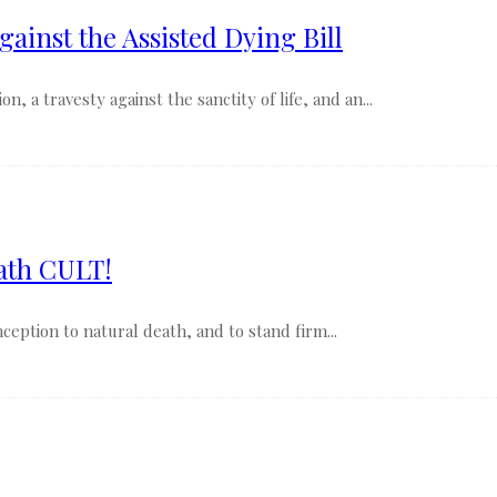
gainst the Assisted Dying Bill
, a travesty against the sanctity of life, and an...
ath CULT!
nception to natural death, and to stand firm...