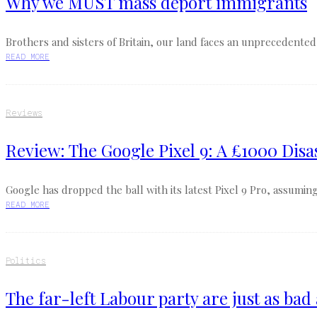
Why we MUST mass deport immigrants
Brothers and sisters of Britain, our land faces an unprecedented 
READ MORE
Reviews
Review: The Google Pixel 9: A £1000 Disa
Google has dropped the ball with its latest Pixel 9 Pro, assuming 
READ MORE
Politics
The far-left Labour party are just as bad