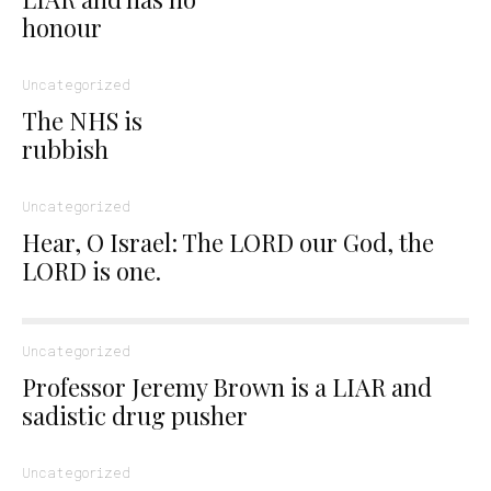
honour
Uncategorized
The NHS is
rubbish
Uncategorized
Hear, O Israel: The LORD our God, the
LORD is one.
Uncategorized
Professor Jeremy Brown is a LIAR and
sadistic drug pusher
Uncategorized