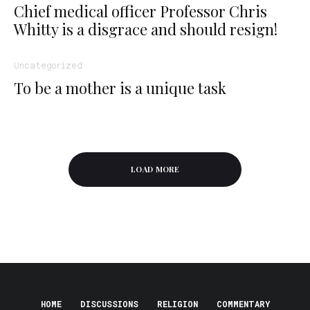
Chief medical officer Professor Chris
Whitty is a disgrace and should resign!
Uncategorized
To be a mother is a unique task
LOAD MORE
HOME
DISCUSSIONS
RELIGION
COMMENTARY