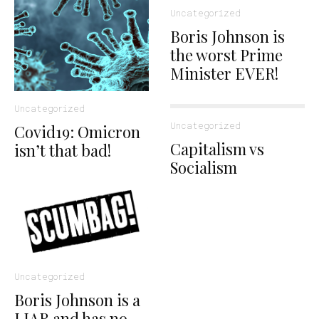
Uncategorized
Boris Johnson is
the worst Prime
Minister EVER!
Uncategorized
Uncategorized
Covid19: Omicron
Capitalism vs
isn’t that bad!
Socialism
Uncategorized
Boris Johnson is a
LIAR and has no