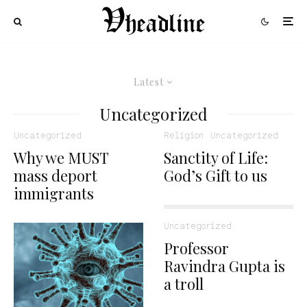
Latest
Uncategorized
Uncategorized
Religion
Uncategorized
Why we MUST
Sanctity of Life:
mass deport
God’s Gift to us
immigrants
Uncategorized
Professor
Ravindra Gupta is
a troll