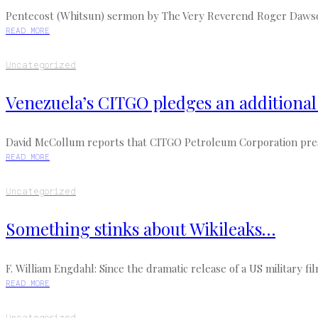
Pentecost (Whitsun) sermon by The Very Reverend Roger Dawson, 
READ MORE
Uncategorized
Venezuela’s CITGO pledges an additional $
David McCollum reports that CITGO Petroleum Corporation presi
READ MORE
Uncategorized
Something stinks about Wikileaks…
F. William Engdahl: Since the dramatic release of a US military fi
READ MORE
Uncategorized