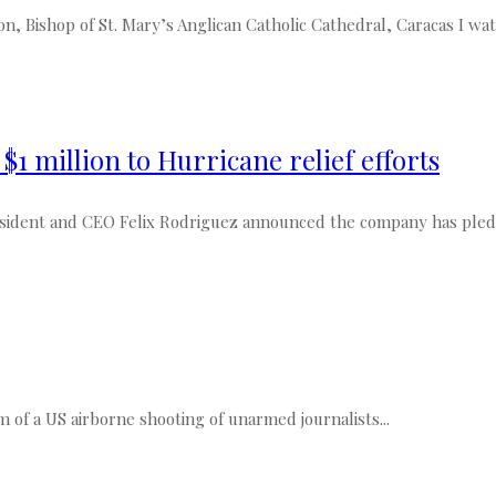
Bishop of St. Mary’s Anglican Catholic Cathedral, Caracas I watc
1 million to Hurricane relief efforts
dent and CEO Felix Rodriguez announced the company has pledged
lm of a US airborne shooting of unarmed journalists...