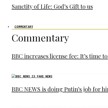
Sanctity of Life: God’s Gift to us
COMMENTARY
Commentary
BBC increases license fee: It’s time to
BBC NEWS is doing Putin’s job for h