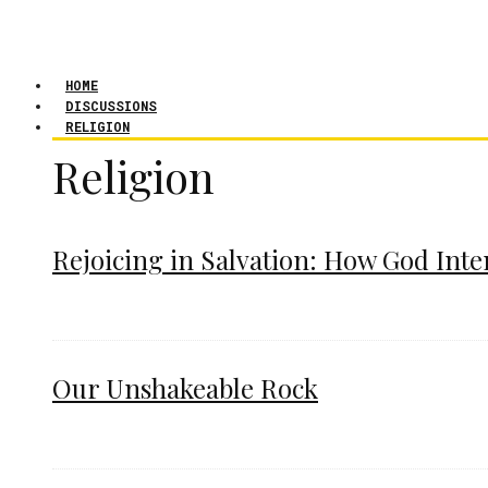
HOME
DISCUSSIONS
RELIGION
Religion
Rejoicing in Salvation: How God Int
Our Unshakeable Rock