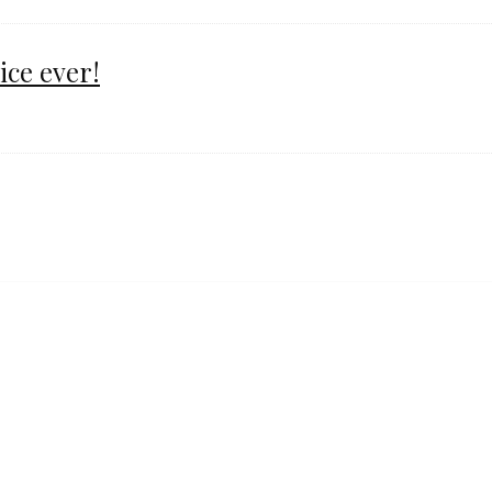
ice ever!