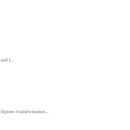
nd I...
igious transformation....