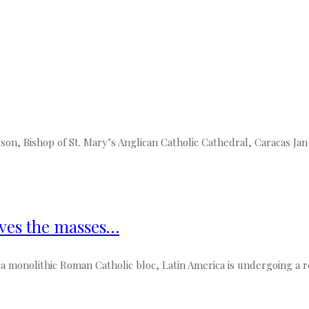
 Bishop of St. Mary’s Anglican Catholic Cathedral, Caracas Jan a
oves the masses…
 monolithic Roman Catholic bloc, Latin America is undergoing a rel