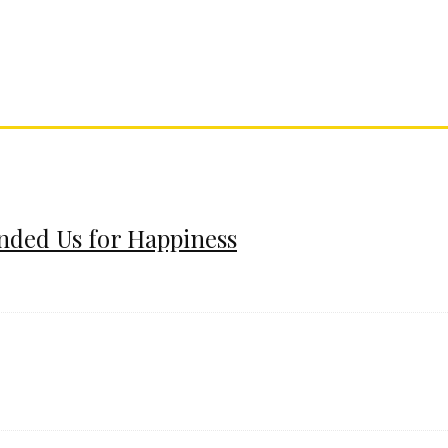
ended Us for Happiness