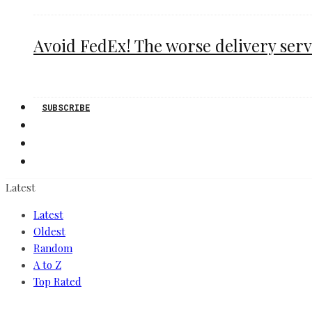
Avoid FedEx! The worse delivery serv
SUBSCRIBE
Latest
Latest
Oldest
Random
A to Z
Top Rated