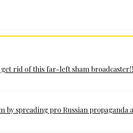
 get rid of this far-left sham broadcaster!!
im by spreading pro Russian propaganda 