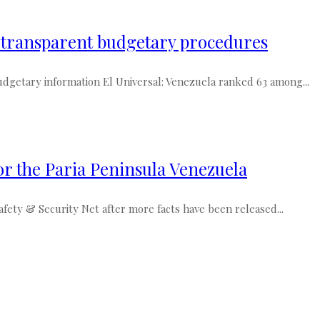
s transparent budgetary procedures
dgetary information El Universal: Venezuela ranked 63 among...
or the Paria Peninsula Venezuela
ety & Security Net after more facts have been released...