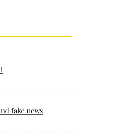
!
and fake news