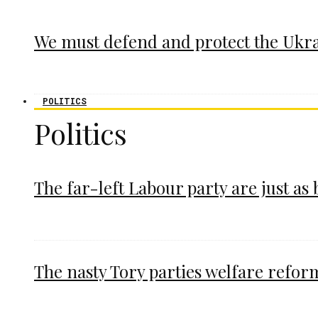
We must defend and protect the Ukr
POLITICS
Politics
The far-left Labour party are just as
The nasty Tory parties welfare refor