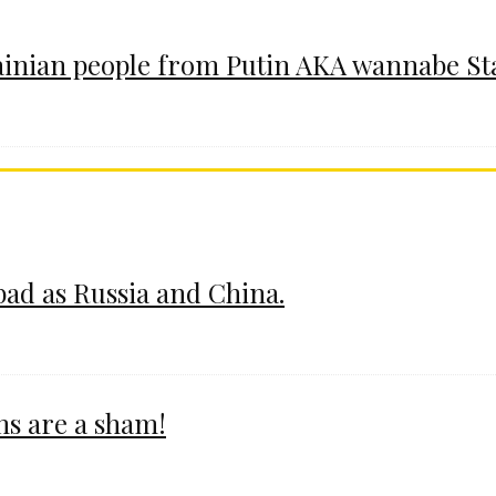
ainian people from Putin AKA wannabe St
 bad as Russia and China.
ms are a sham!