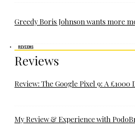
Greedy Boris Johnson wants more m
REVIEWS
Reviews
Review: The Google Pixel 9: A £1000 
My Review & Experience with PodoBrac