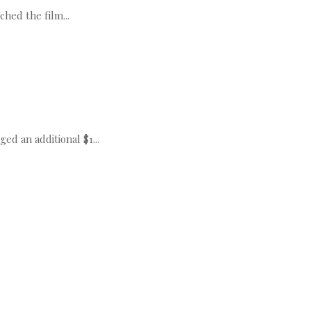
hed the film...
 an additional $1...