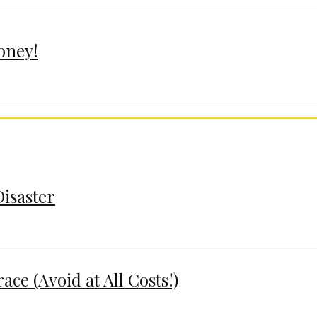
oney!
Disaster
e (Avoid at All Costs!)