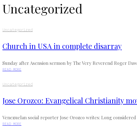
Uncategorized
Uncategorized
Church in USA in complete disarray
Sunday after Asension sermon by The Very Reverend Roger Dawson,
READ MORE
Uncategorized
Jose Orozco: Evangelical Christianity m
Venezuelan social reporter Jose Orozco writes: Long considered a
READ MORE