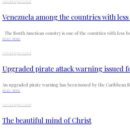
Uncategorized
Venezuela among the countries with les
The South American country is one of the countries with less bu
READ MORE
Uncategorized
Upgraded pirate attack warning issued f
An upgraded pirate warning has been issued by the Caribbean Saf
READ MORE
Uncategorized
The beautiful mind of Christ