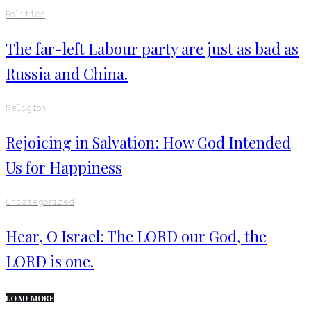
Politics
The far-left Labour party are just as bad as
Russia and China.
Religion
Rejoicing in Salvation: How God Intended
Us for Happiness
Uncategorized
Hear, O Israel: The LORD our God, the
LORD is one.
LOAD MORE