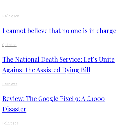
Religion
I cannot believe that no one is in charge
Opinion
The National Death Service: Let’s Unite
Against the Assisted Dying Bill
Reviews
Review: The Google Pixel 9: A £1000
Disaster
Politics