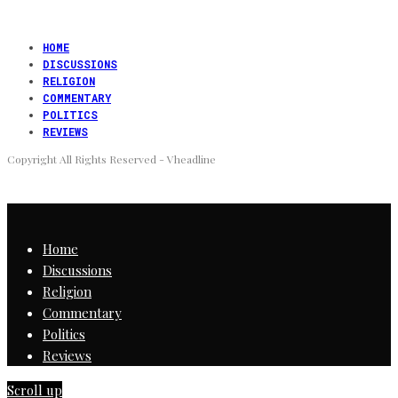
HOME
DISCUSSIONS
RELIGION
COMMENTARY
POLITICS
REVIEWS
Copyright All Rights Reserved - Vheadline
Home
Discussions
Religion
Commentary
Politics
Reviews
Scroll up