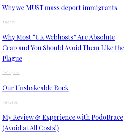
Why we MUST mass deport immigrants
tech
WTF
Why Most “UK Webhosts” Are Absolute
Crap and You Should Avoid Them Like the
Plague
Religion
Our Unshakeable Rock
Reviews
My Review & Experience with PodoBrace
(Avoid at All Costs!)