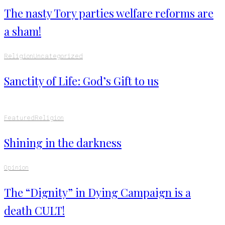
The nasty Tory parties welfare reforms are
a sham!
Religion
Uncategorized
Sanctity of Life: God’s Gift to us
Featured
Religion
Shining in the darkness
Opinion
The “Dignity” in Dying Campaign is a
death CULT!