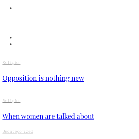
Religion
Opposition is nothing new
Religion
When women are talked about
Uncategorized