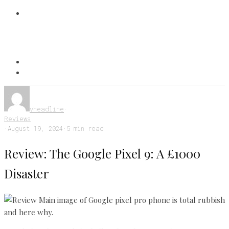
vheadline
·
Reviews
·
August 19, 2024
·
5 min read
Review: The Google Pixel 9: A £1000
Disaster