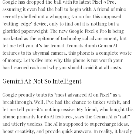
Google has dropped the ball with its latest Pixel 9 Pro,
assuming it even had the ball to begin with. A friend of mine
recently shelled out a whopping £1000 for this supposed
‘cutting-edge’ device, only to find out it is nothing but a
glorified paperweight. The new Google Pixel 9 Pro is being
marketed as the epitome of technological advancement, but
let me tell you, it’s far from it. From its dumb Gemini AI
features to its abysmal camera, this phone is a complete waste
of money. Let’s dive into why this phone is not worth your
hard-earned cash and why you should avoid it at all costs.
Gemini AI: Not So Intelligent
Google proudly touts its “most advanced AI on Pixel” as a
breakthrough. Well, I’ve had the chance to tinker with it, and
let me tell you—it’s not impressive. My friend, who bought this
phone primarily for its AI features, says the Gemini AI is “naff”
and utterly useless. The AI is supposed to supercharge ideas,
boost creativity, and provide quick answers. In reality, it barely