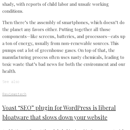
shady, with reports of child labor and unsafe working
conditions.
Then there’s the assembly of smartphones, which doesn’t do
the planet any favors either. Putting together all those
components—like screens, batteries, and processors—eats up
a ton of energy, usually from non-renewable sources. This
pumps out a lot of greenhouse gases. On top of that, the
manufacturing process often uses nasty chemicals, leading to
toxic waste that’s bad news for both the environment and our
health.
See also
Reviews
tech
Yoast “SEO” plugin for WordPress is liberal
bloatware that slows down your website