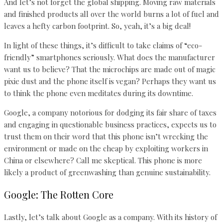
And let’s not forget the global shipping. Moving raw materials
and finished products all over the world burns a lot of fuel and
leaves a hefty carbon footprint. So, yeah, it’s a big deal!
In light of these things, it’s difficult to take claims of “eco-
friendly” smartphones seriously. What does the manufacturer
want us to believe? That the microchips are made out of magic
pixie dust and the phone itself is vegan? Perhaps they want us
to think the phone even meditates during its downtime.
Google, a company notorious for dodging its fair share of taxes
and engaging in questionable business practices, expects us to
trust them on their word that this phone isn’t wrecking the
environment or made on the cheap by exploiting workers in
China or elsewhere? Call me skeptical. This phone is more
likely a product of greenwashing than genuine sustainability.
Google: The Rotten Core
Lastly, let’s talk about Google as a company. With its history of