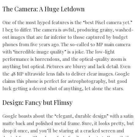
The Camera: A Huge Letdown
One of the most hyped features is the “best Pixel camera yet.”
I beg to differ. The camera is awful, producing grainy, washed-
out images that are far inferior to those captured by budget
phones from five years ago. The so-called 50 MP main camera
with “incredible image quality” is a joke. The low-light
performance is horrendous, and the optical-quality zoom is
anything but optical. Pictures are blurry and lack detail. Even
the 48 MP ultrawide lens fails to deliver clear images. Google
claims this phone is perfect for astrophotography, but good
luck getting a decent shot of anything, let alone the stars.
Design: Fancy but Flimsy
Google boasts about the “elegant, durable design” with a satin
matte back and polished metal frame. Sure, it looks pretty, but
drop it once, and you’ll be staring at a cracked screen and