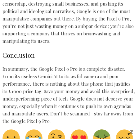
censorship, destroying small businesses, and pushing its
political and ideological narratives, Google is one of the most
manipulative companies out there. By buying the Pixel 9 Pro,
you’re not just wasting money on a subpar device; you’re also
supporting a company that thrives on brainwashing and
manipulating its users.
Conclusion
In summary, the Google Pixel 9 Pro is a complete disaster.
From its useless Gemini AI to its awful camera and poor
performance, there is nothing about this phone that justifies
its £1000 price tag. Save your money and avoid this overpriced,
underperforming piece of tech. Google does not deserve your
money, especially when it continues to push its own agendas
and manipulate users. Don’t be scammed—stay far away from
the Google Pixel 9 Pro.