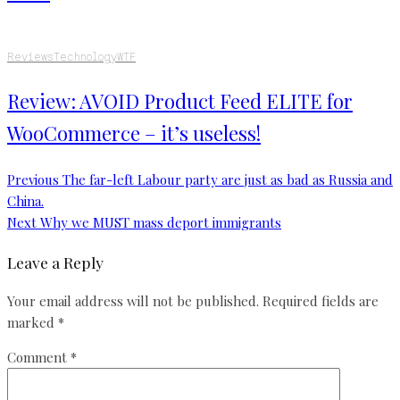
Reviews
Technology
WTF
Review: AVOID Product Feed ELITE for
WooCommerce – it’s useless!
Previous
The far-left Labour party are just as bad as Russia and
China.
Next
Why we MUST mass deport immigrants
Leave a Reply
Your email address will not be published.
Required fields are
marked
*
Comment
*