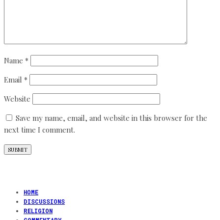
Name
*
Email
*
Website
Save my name, email, and website in this browser for the
next time I comment.
HOME
DISCUSSIONS
RELIGION