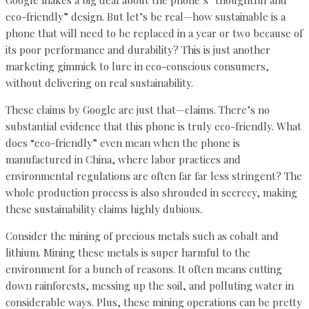
eco-friendly” design. But let’s be real—how sustainable is a
phone that will need to be replaced in a year or two because of
its poor performance and durability? This is just another
marketing gimmick to lure in eco-conscious consumers,
without delivering on real sustainability.
These claims by Google are just that—claims. There’s no
substantial evidence that this phone is truly eco-friendly. What
does “eco-friendly” even mean when the phone is
manufactured in China, where labor practices and
environmental regulations are often far far less stringent? The
whole production process is also shrouded in secrecy, making
these sustainability claims highly dubious.
Consider the mining of precious metals such as cobalt and
lithium. Mining these metals is super harmful to the
environment for a bunch of reasons. It often means cutting
down rainforests, messing up the soil, and polluting water in
considerable ways. Plus, these mining operations can be pretty