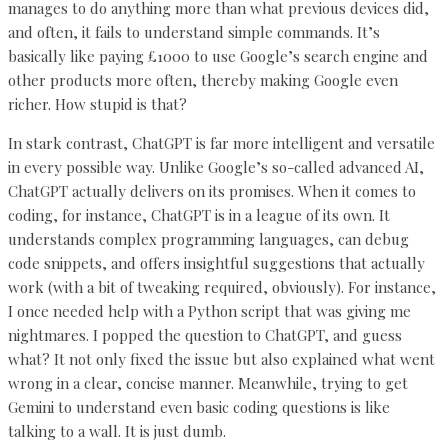
manages to do anything more than what previous devices did,
and often, it fails to understand simple commands. It’s
basically like paying £1000 to use Google’s search engine and
other products more often, thereby making Google even
richer. How stupid is that?
In stark contrast, ChatGPT is far more intelligent and versatile
in every possible way. Unlike Google’s so-called advanced AI,
ChatGPT actually delivers on its promises. When it comes to
coding, for instance, ChatGPT is in a league of its own. It
understands complex programming languages, can debug
code snippets, and offers insightful suggestions that actually
work (with a bit of tweaking required, obviously). For instance,
I once needed help with a Python script that was giving me
nightmares. I popped the question to ChatGPT, and guess
what? It not only fixed the issue but also explained what went
wrong in a clear, concise manner. Meanwhile, trying to get
Gemini to understand even basic coding questions is like
talking to a wall. It is just dumb.