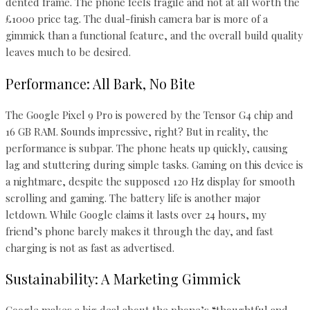
dented frame. The phone feels fragile and not at all worth the
£1000 price tag. The dual-finish camera bar is more of a
gimmick than a functional feature, and the overall build quality
leaves much to be desired.
Performance: All Bark, No Bite
The Google Pixel 9 Pro is powered by the Tensor G4 chip and
16 GB RAM. Sounds impressive, right? But in reality, the
performance is subpar. The phone heats up quickly, causing
lag and stuttering during simple tasks. Gaming on this device is
a nightmare, despite the supposed 120 Hz display for smooth
scrolling and gaming. The battery life is another major
letdown. While Google claims it lasts over 24 hours, my
friend’s phone barely makes it through the day, and fast
charging is not as fast as advertised.
Sustainability: A Marketing Gimmick
Google makes a big deal about the phone’s “thoughtful and