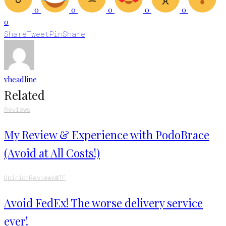
0
0
0
0
0
0
Share
Tweet
Pin
Share
vheadline
Related
Reviews
My Review & Experience with PodoBrace
(Avoid at All Costs!)
Opinion
Reviews
WTF
Avoid FedEx! The worse delivery service
ever!