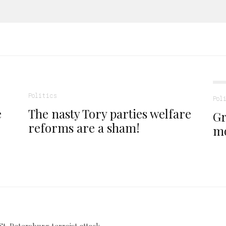
Politics
Pol
e
The nasty Tory parties welfare
Gr
reforms are a sham!
m
St. Petersburg terroist attack