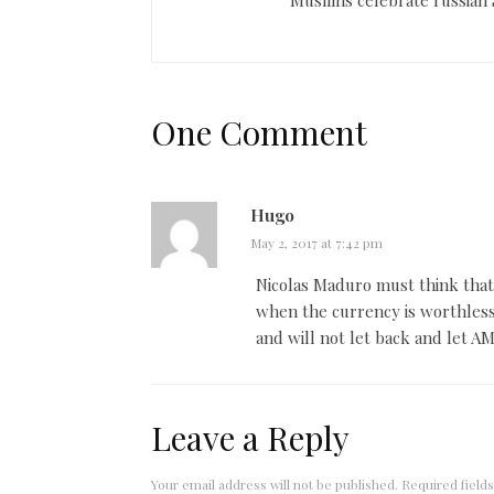
One Comment
Hugo
May 2, 2017 at 7:42 pm
Nicolas Maduro must think that 
when the currency is worthless
and will not let back and let A
Leave a Reply
Your email address will not be published.
Required field