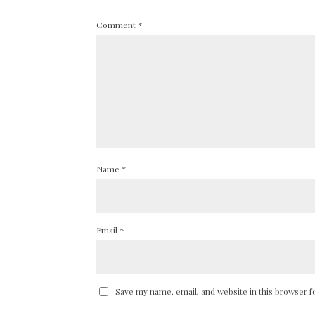
Comment
*
Name
*
Email
*
Save my name, email, and website in this browser f