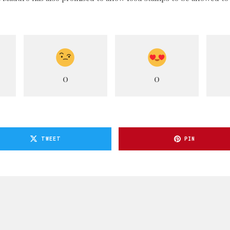
0
0
TWEET
PIN