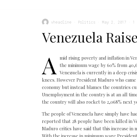
vheadline
·
Politics
·
May 2, 2017
·
1
Venezuela Rais
A
mid rising poverty and inflation in V
the minimum wage by 60% from 40,638
Venezuela is currently in a deep cris
knees. However President Maduro who came in
economy but instead blames the countries cu
Unemployment in the country is at an all time
the country will also rocket to 2,068% next y
The people of Venezuela have simply have had 
reported that 28 people have been killed in V
Maduro critics have said that this increase in
With the increase in minimum wage President 