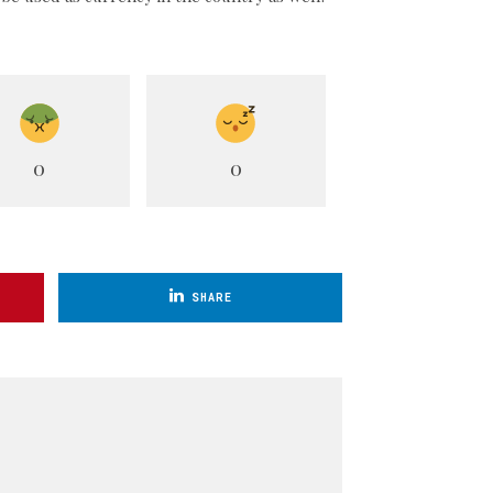
0
0
SHARE