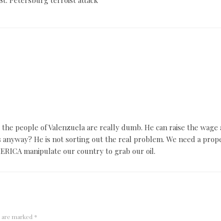
the people of Valenzuela are really dumb. He can raise the wage a
 anyway? He is not sorting out the real problem. We need a prope
MERICA manipulate our country to grab our oil.
s are marked
*