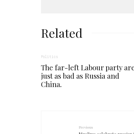
Related
Politics
The far-left Labour party ar
just as bad as Russia and
China.
Previous
Muslims celebrate russian 