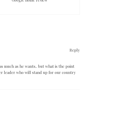
Reply
s much as he wants.. but what is the point
r leader who will stand up for our country