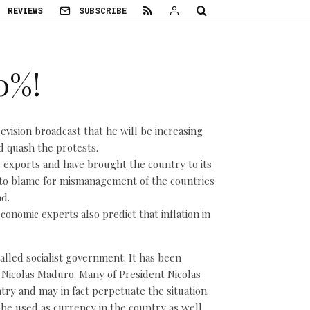
REVIEWS
SUBSCRIBE
0%!
evision broadcast that he will be increasing
d quash the protests.
s exports and have brought the country to its
to blame for mismanagement of the countries
d.
onomic experts also predict that inflation in
alled socialist government. It has been
t Nicolas Maduro. Many of President Nicolas
try and may in fact perpetuate the situation.
e used as currency in the country as well.