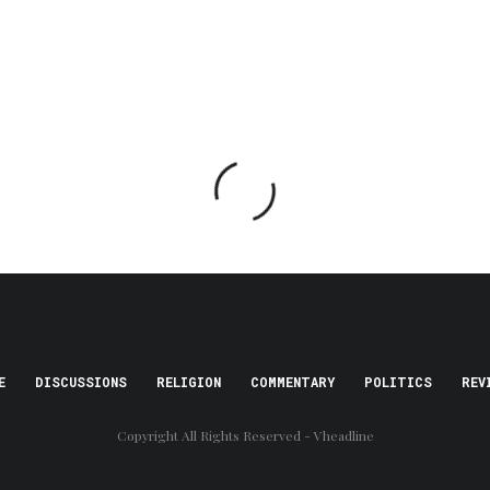
E
DISCUSSIONS
RELIGION
COMMENTARY
POLITICS
REV
Copyright All Rights Reserved - Vheadline