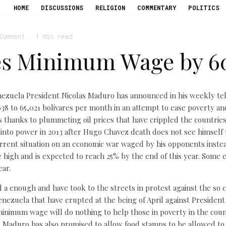
HOME
DISCUSSIONS
RELIGION
COMMENTARY
POLITICS
 Comment
·
1 min read
es Minimum Wage by 6
enezuela President Nicolas Maduro has announced in his weekly tel
 to 65,021 bolivares per month in an attempt to ease poverty an
is thanks to plummeting oil prices that have crippled the countrie
to power in 2013 after Hugo Chavez death does not see himself 
rrent situation on an economic war waged by his opponents instea
 high and is expected to reach 25% by the end of this year. Some ec
ear.
a enough and have took to the streets in protest against the so c
enezuela that have erupted at the being of April against Presiden
 minimum wage will do nothing to help those in poverty in the coun
Maduro has also promised to allow food stamps to be allowed to b