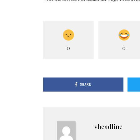
0
0
SHARE
vheadline