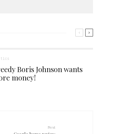
itics
eedy Boris Johnson wants
ore money!
Next
Google home review