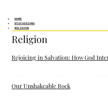
HOME
DISCUSSIONS
RELIGION
Religion
Rejoicing in Salvation: How God Int
Our Unshakeable Rock