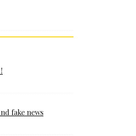
!
and fake news