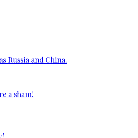
 as Russia and China.
re a sham!
y!