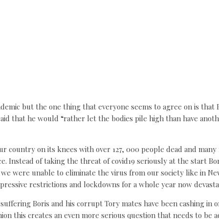
emic but the one thing that everyone seems to agree on is that Bor
said that he would “rather let the bodies pile high than have anot
ur country on its knees with over 127, 000 people dead and many m
ce. Instead of taking the threat of covid19 seriously at the start 
 we were unable to eliminate the virus from our society like in N
ppressive restrictions and lockdowns for a whole year now devasta
suffering Boris and his corrupt Tory mates have been cashing in 
nion this creates an even more serious question that needs to be a