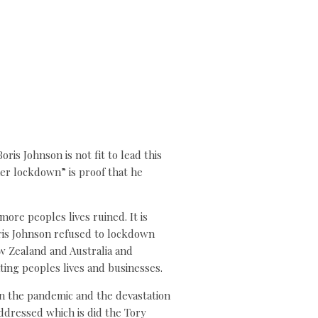
is Johnson is not fit to lead this
her lockdown” is proof that he
ore peoples lives ruined. It is
Boris Johnson refused to lockdown
ew Zealand and Australia and
ting peoples lives and businesses.
on the pandemic and the devastation
ddressed which is did the Tory