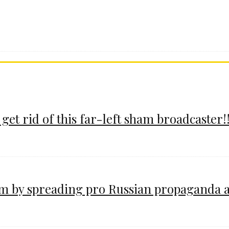
 get rid of this far-left sham broadcaster!!
im by spreading pro Russian propaganda 