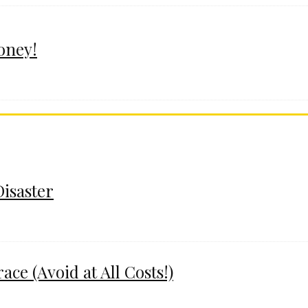
oney!
Disaster
e (Avoid at All Costs!)