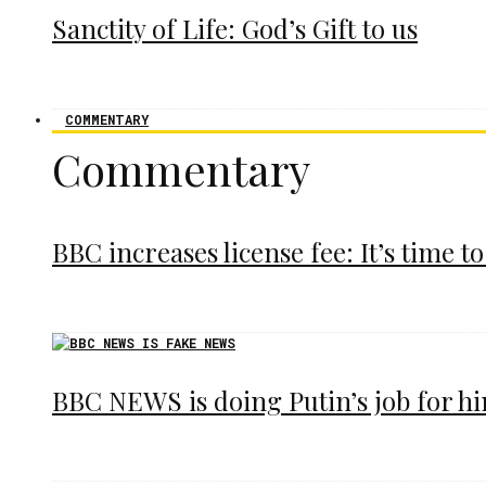
Sanctity of Life: God’s Gift to us
COMMENTARY
Commentary
BBC increases license fee: It’s time to
BBC NEWS is doing Putin’s job for h