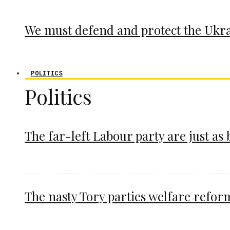
We must defend and protect the Ukr
POLITICS
Politics
The far-left Labour party are just as
The nasty Tory parties welfare refor