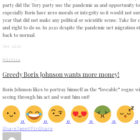
party did the Tory party use the pandemic as and opportunity t
especially Boris have zero morals or integrity so it would not su
year that did not make any political or scientific sense. Take fo
and right to do so. In 2020 despite the pandemic net migration st
back to normal.
See also
Politics
Greedy Boris Johnson wants more money!
Boris Johnson likes to portray himself as the “loveable” rogue w
seeing through his act and want him out!
0
0
0
0
0
0
Share
Tweet
Pin
Share