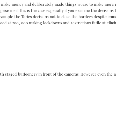
o make money and deliberately made things worse to make more mo
rprise me if this is the case especially if you examine the decisio
r example the Tories decisions not to close the borders despite im
ood at 200, 000 making lockdowns and restrictions futile at elimin
ith staged buffoonery in front of the cameras. However even the m