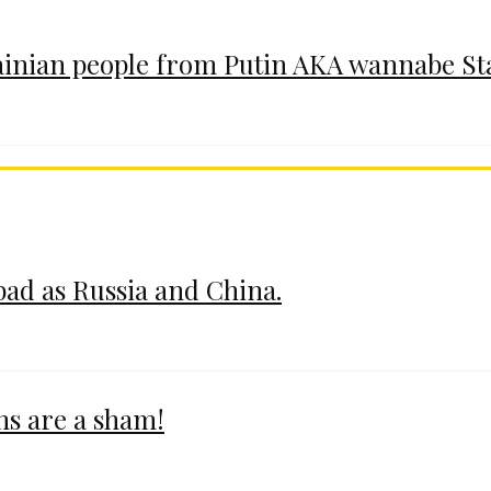
ainian people from Putin AKA wannabe St
 bad as Russia and China.
ms are a sham!