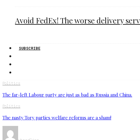
Avoid FedEx! The worse delivery serv
SUBSCRIBE
Politics
The far-left Labour party are just as bad as Russia and China.
Politics
The nasty Tory parties welfare reforms are a sham!