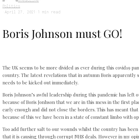
vheadline
·
Politics
·
April 27, 2021
·
1 min read
Boris Johnson must GO!
The UK seems to be more divided as ever during this covid19 pand
country. The latest revelations that in autumn Boris apparently 
needs to be kicked out immediately.
Boris Johnson’s awful leadership during this pandemic has left o
because of Boris Jonhson that we are in this mess in the first pla
early enough and did not close the borders. This has meant that
because of this we have been in a state of constant limbo with o
Too add further salt to our wounds whilst the country has been 
that it is causing through corrupt NHS deals. However in my opi