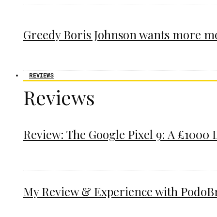
Greedy Boris Johnson wants more m
REVIEWS
Reviews
Review: The Google Pixel 9: A £1000 
My Review & Experience with PodoBrac