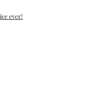
ice ever!