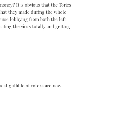
ney? It is obvious that the Tories
ns that they made during the whole
mense lobbying from both the left
ating the virus totally and getting
ost gullible of voters are now