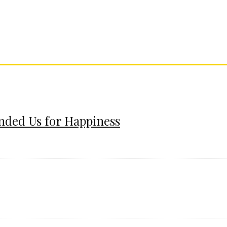
ended Us for Happiness