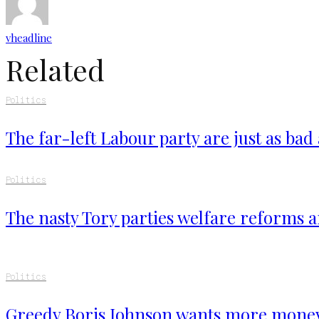
vheadline
Related
Politics
The far-left Labour party are just as bad
Politics
The nasty Tory parties welfare reforms a
Politics
Greedy Boris Johnson wants more mone