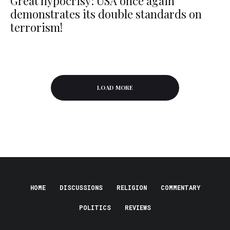
Great hypocrisy: USA once again
demonstrates its double standards on
terrorism!
LOAD MORE
HOME
DISCUSSIONS
RELIGION
COMMENTARY
POLITICS
REVIEWS