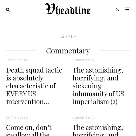
Latest
Commentary
Commentary
Commentary
Death squad tactic
The astonishing,
is absolutely
horrifying, and
characteristic of
sickening
EVERY US
inhumanity of US
intervention…
imperialism (2)
Commentary
Commentary
Come on, don’t
The astonishing,
swallow all the
horrifying, and