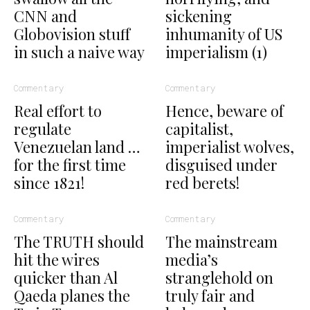
CNN and
sickening
Globovision stuff
inhumanity of US
in such a naive way
imperialism (1)
Commentary
Commentary
Real effort to
Hence, beware of
regulate
capitalist,
Venezuelan land …
imperialist wolves,
for the first time
disguised under
since 1821!
red berets!
Commentary
Commentary
The TRUTH should
The mainstream
hit the wires
media’s
quicker than Al
stranglehold on
Qaeda planes the
truly fair and