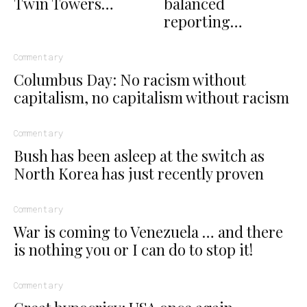
Twin Towers…
balanced
reporting…
Commentary
Columbus Day: No racism without
capitalism, no capitalism without racism
Commentary
Bush has been asleep at the switch as
North Korea has just recently proven
Commentary
War is coming to Venezuela … and there
is nothing you or I can do to stop it!
Commentary