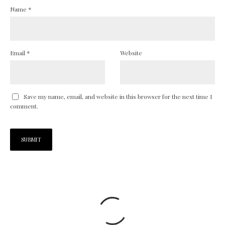
Name
*
Email
*
Website
Save my name, email, and website in this browser for the next time I
comment.