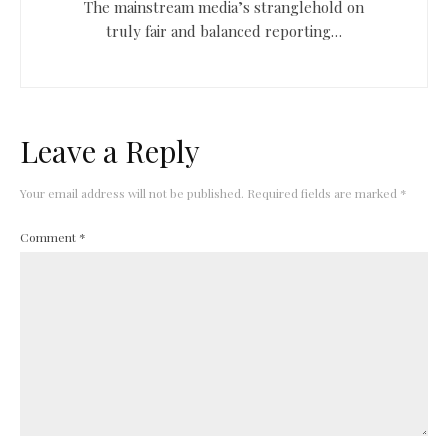
The mainstream media’s stranglehold on
truly fair and balanced reporting…
Leave a Reply
Your email address will not be published.
Required fields are marked
*
Comment
*