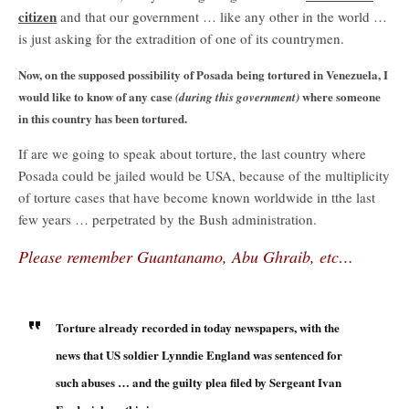
citizen
and that our government … like any other in the world …
is just asking for the extradition of one of its countrymen.
Now, on the supposed possibility of Posada being tortured in Venezuela, I
would like to know of any case
where someone
(during this government)
in this country has been tortured.
If are we going to speak about torture, the last country where
Posada could be jailed would be USA, because of the multiplicity
of torture cases that have become known worldwide in tthe last
few years … perpetrated by the Bush administration.
Please remember Guantanamo, Abu Ghraib, etc…
Torture already recorded in today newspapers, with the
news that US soldier Lynndie England was sentenced for
such abuses … and the guilty plea filed by Sergeant Ivan