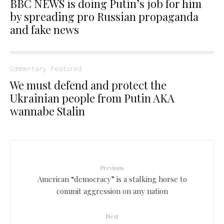
BBC NEWS is doing Putin’s job for him
by spreading pro Russian propaganda
and fake news
Commentary
Featured
We must defend and protect the
Ukrainian people from Putin AKA
wannabe Stalin
Previous
American “democracy” is a stalking horse to
commit aggression on any nation
Next