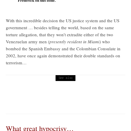
Frederick on this issue.
With this incredible decision the US justice system and the US
government … besides telling the world, based on the same
torture allegation, that they won’t extradite either of the two
Venezuelan army men
(presently resident in Miami)
who
bombed the Spanish Embassy and the Colombian Consulate in
2002, have once again demonstrated their double standards on
terrorism…
See also
Commentary
Workers of the World … at its Peak … for whom does the oil
bell toll?
What great hypocrisy…