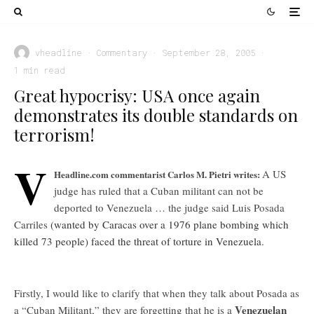
vheadline
·
Commentary
·
September 28, 2005
·
1 min read
Great hypocrisy: USA once again
demonstrates its double standards on
terrorism!
V
A US
Headline.com commentarist Carlos M. Pietri writes:
judge has ruled that a Cuban militant can not be
deported to Venezuela … the judge said Luis Posada
Carriles
(wanted by Caracas over a 1976 plane bombing which
killed 73 people) faced the threat of torture in Venezuela.
Firstly, I would like to clarify that when they talk about Posada as
Venezuelan
a “Cuban Militant,” they are forgetting that he is a