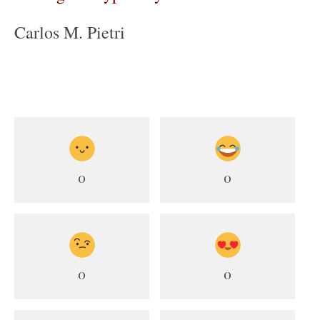
Carlos M. Pietri
0
0
0
0