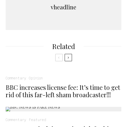
vheadline
Related
Commentary
Opinion
BBC increases license fee: It’s time to get
rid of this far-left sham broadcaster!!!
Commentary
Featured