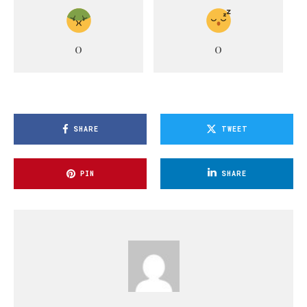
0
0
SHARE
TWEET
PIN
SHARE