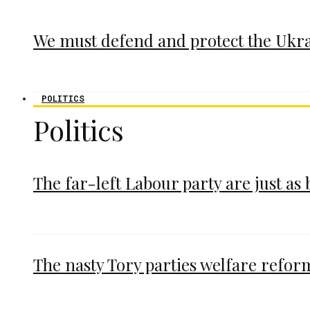
We must defend and protect the Ukr
POLITICS
Politics
The far-left Labour party are just as
The nasty Tory parties welfare refor