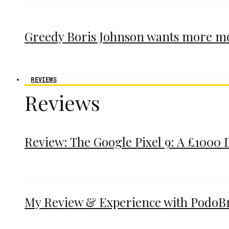
Greedy Boris Johnson wants more m
REVIEWS
Reviews
Review: The Google Pixel 9: A £1000 
My Review & Experience with PodoBrac