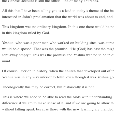
the Genesis account is still the official line of many churches.
All this that I have been telling you is a lead to today’s theme of th
interested in John’s proclamation that the world was about to end, and
This kingdom was no ordinary kingdom. In this one there would be no 
in this kingdom ruled by God.
Yeshua, who was a poor man who worked on building sites, was attract
would be disposed. That was the promise. “He (God) has cast the mighty
sent away empty.” This was the promise and Yeshua wanted to be in on 
mind.
Of course, later on in history, when the church that developed out of th
Yeshua was in any way inferior to John, even though it was Yeshua goi
Theologically this may be correct, but historically it is not.
This is where we need to be able to read the bible with understanding. 
difference if we are to make sense of it, and if we are going to allow 
without falling apart, because those with the new learning are branded 