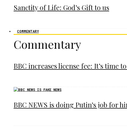
Sanctity of Life: God’s Gift to us
COMMENTARY
Commentary
BBC increases license fee: It’s time to
BBC NEWS is doing Putin’s job for h