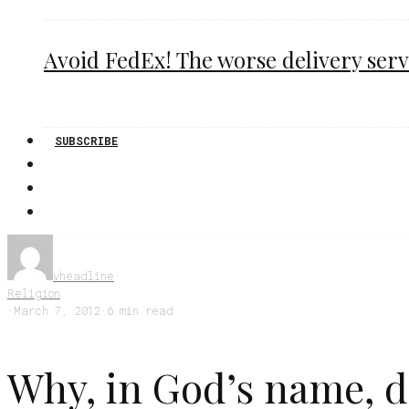
Avoid FedEx! The worse delivery serv
SUBSCRIBE
vheadline
·
Religion
·
March 7, 2012
·
6 min read
Why, in God’s name, do