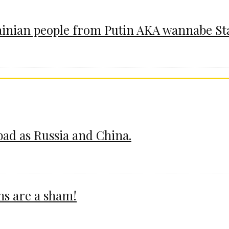
ainian people from Putin AKA wannabe St
 bad as Russia and China.
ms are a sham!