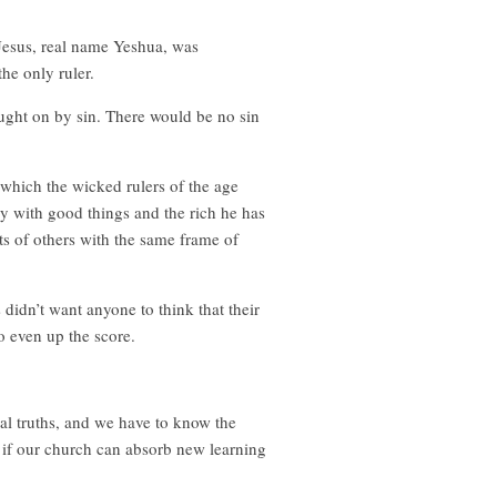
 Jesus, real name Yeshua, was
he only ruler.
ught on by sin. There would be no sin
which the wicked rulers of the age
ry with good things and the rich he has
s of others with the same frame of
 didn’t want anyone to think that their
o even up the score.
cal truths, and we have to know the
… if our church can absorb new learning