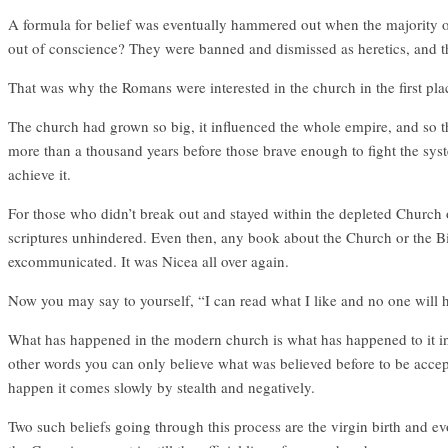
A formula for belief was eventually hammered out when the majority o
out of conscience? They were banned and dismissed as heretics, and 
That was why the Romans were interested in the church in the first plac
The church had grown so big, it influenced the whole empire, and so th
more than a thousand years before those brave enough to fight the syst
achieve it.
For those who didn’t break out and stayed within the depleted Church 
scriptures unhindered. Even then, any book about the Church or the B
excommunicated. It was Nicea all over again.
Now you may say to yourself, “I can read what I like and no one will h
What has happened in the modern church is what has happened to it in th
other words you can only believe what was believed before to be accepte
happen it comes slowly by stealth and negatively.
Two such beliefs going through this process are the virgin birth and ev