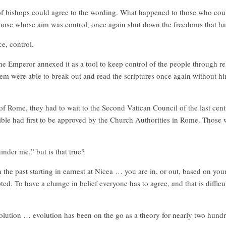
f bishops could agree to the wording. What happened to those who could
those whose aim was control, once again shut down the freedoms that h
e, control.
e Emperor annexed it as a tool to keep control of the people through rel
em were able to break out and read the scriptures once again without hi
of Rome, they had to wait to the Second Vatican Council of the last cent
ible had first to be approved by the Church Authorities in Rome. Those
inder me,” but is that true?
e past starting in earnest at Nicea … you are in, or out, based on your b
d. To have a change in belief everyone has to agree, and that is difficu
olution … evolution has been on the go as a theory for nearly two hundre