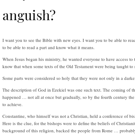
anguish?
I want you to see the Bible with new eyes. I want you to be able to rea
to be able to read a part and know what it means.
When Jesus began his ministry, he wanted everyone to have access to th
know that when some texts of the Old Testament were being taught to n
Some parts were considered so holy that they were not only in a darke
The description of God in Ezekiel was one such text. The coming of the
happened … not all at once but gradually, so by the fourth century th
to achieve.
Constantine, who himself was not a Christian, held a conference of bish
Here is the clue, for the bishops were to define the beliefs of Christian
background of this religion, backed the people from Rome … probably 