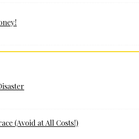
oney!
Disaster
e (Avoid at All Costs!)