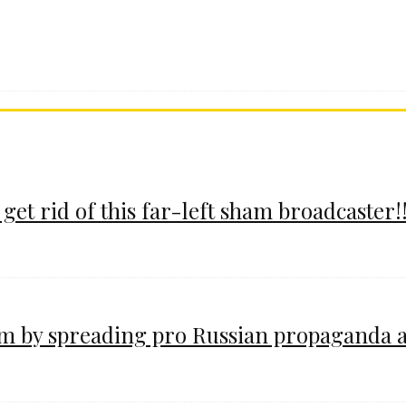
 get rid of this far-left sham broadcaster!!
im by spreading pro Russian propaganda 