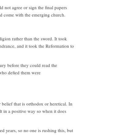
 not agree or sign the final papers
ad come with the emerging church.
igion rather than the sword. It took
ndrance, and it took the Reformation to
ury before they could read the
 who defied them were
elief that is orthodox or heretical. In
lt in a positive way so when it does
d years, so no one is rushing this, but