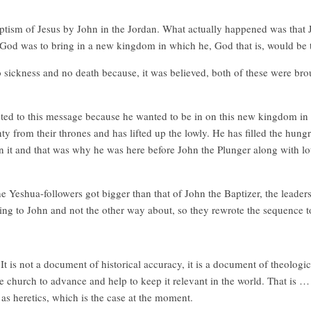
e baptism of Jesus by John in the Jordan. What actually happened was that
 God was to bring in a new kingdom in which he, God that is, would be t
sickness and no death because, it was believed, both of these were bro
ed to this message because he wanted to be in on this new kingdom in 
 from their thrones and has lifted up the lowly. He has filled the hung
it and that was why he was here before John the Plunger along with lot
e Yeshua-followers got bigger than that of John the Baptizer, the leaders
ng to John and not the other way about, so they rewrote the sequence t
It is not a document of historical accuracy, it is a document of theologi
the church to advance and help to keep it relevant in the world. That is 
as heretics, which is the case at the moment.