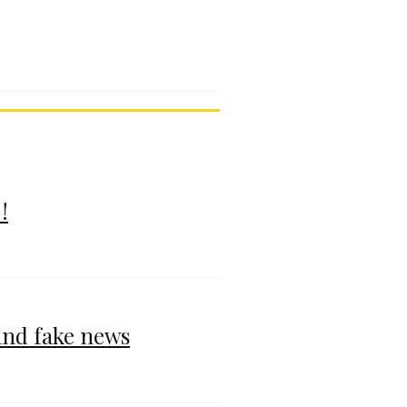
!
and fake news