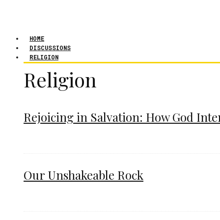
HOME
DISCUSSIONS
RELIGION
Religion
Rejoicing in Salvation: How God Int
Our Unshakeable Rock