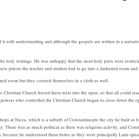
d it with understanding and although the gospels are written in a narrati
e holy writings. He was unhappy that the most holy parts were restricte
ew priests the teacher and student had to go into a darkened room and 
ned room but they covered themselves in a cloth as well.
 Christian Church forced these texts into the open, so that all could r
e powers who controlled the Christian Church began to close down the o
ops at Nicea, which is a suburb of Constantinople the city he built as hi
ity. There was as much political as there was religious activity, and Cons
because he understood them better as they were principally Latin spea