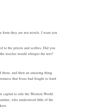
ve form they are not novels. I want you
d to the priests and scribes. Did you
the teacher would whisper the text?
ead them, and then an amazing thing
penness that Jesus had fought so hard
s capital to rule the Western World.
tantine, who understood little of the
kers.