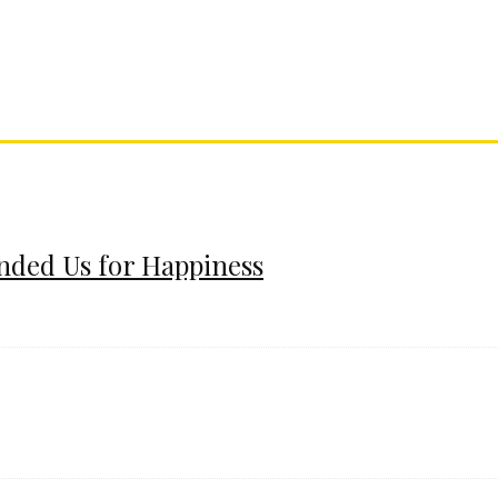
ended Us for Happiness