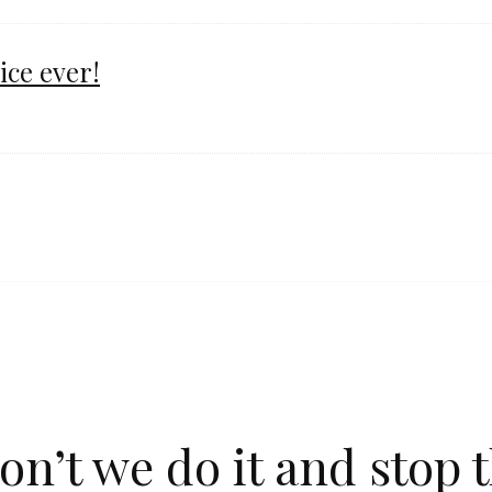
ice ever!
n’t we do it and stop t