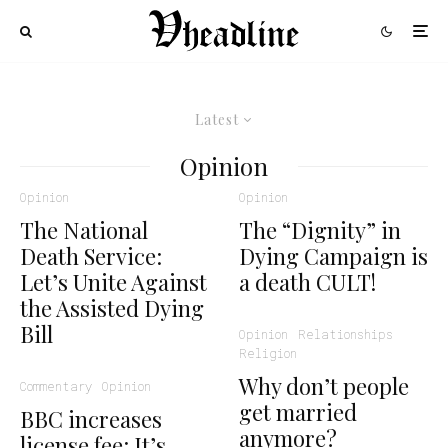
Latest
Opinion
Opinion
Opinion
The National
The “Dignity” in
Death Service:
Dying Campaign is
Let’s Unite Against
a death CULT!
the Assisted Dying
Bill
Opinion
Relationships
Religion
Why don’t people
Commentary
Opinion
get married
BBC increases
anymore?
license fee: It’s