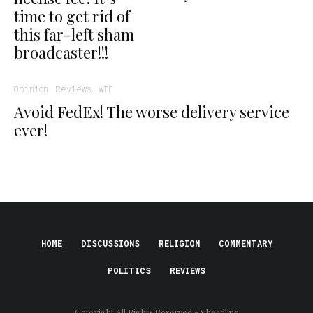
time to get rid of
this far-left sham
broadcaster!!!
Opinion
Reviews
WTF
Avoid FedEx! The worse delivery service
ever!
HOME
DISCUSSIONS
RELIGION
COMMENTARY
POLITICS
REVIEWS
Copyright All Rights Reserved - Vheadline