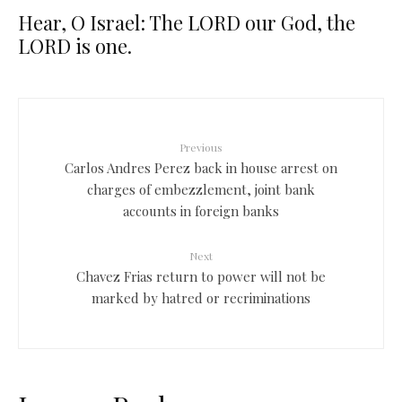
Hear, O Israel: The LORD our God, the
LORD is one.
Previous
Carlos Andres Perez back in house arrest on
charges of embezzlement, joint bank
accounts in foreign banks
Next
Chavez Frias return to power will not be
marked by hatred or recriminations