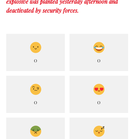
explosive was planted yesterday afternoon and
deactivated by security forces.
0
0
0
0