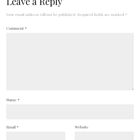
Leave a Reply
Your email address will not be published.
Required fields are marked
*
Comment
*
Name
*
Email
*
Website