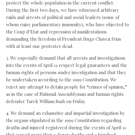
protect the whole population in the current conflict.
During the first two days, we have witnessed arbitrary
raids and arrests of political and social leaders (some of
whom enjoy parliamentary immunity), who have objected to
the Coup d’Etat and repression of manifestations
demanding the freedom of President Hugo Chavez Frias
with at least one protester dead.
3. We especially demand that all arrests and investigations
into the events of April 11 respect legal guarantees and the
human rights of persons under investigation and that they
be undertaken according to the 1999 Constitution. We
reject any attempt to detain people for “crimes of opinion,”
as in the case of National Assemblyman and human rights
defender Tarek William Saab on Friday.
4. We demand an exhaustive and impartial investigation by
the organs stipulated in the 1999 Constitution regarding
deaths and injured registered during the events of April 11
that caused more than a dozen deaths and a hundred