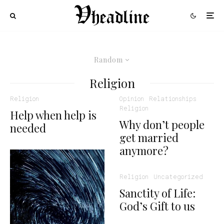
Random
Religion
Religion
Opinion
Relationships
Religion
Help when help is
Why don’t people
needed
get married
anymore?
Religion
Uncategorized
Sanctity of Life:
God’s Gift to us