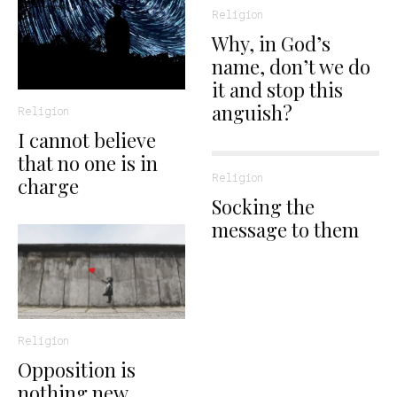
Religion
Why, in God’s
name, don’t we do
it and stop this
anguish?
Religion
I cannot believe
that no one is in
Religion
charge
Socking the
message to them
Religion
Opposition is
nothing new