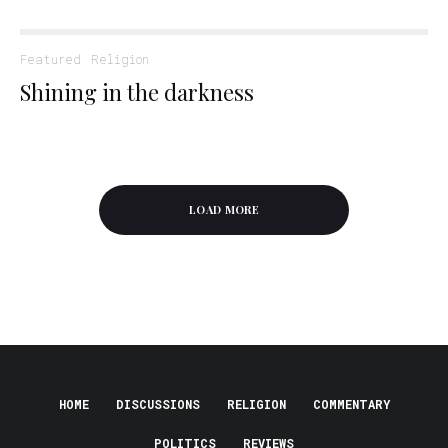
Featured
Religion
Shining in the darkness
LOAD MORE
HOME
DISCUSSIONS
RELIGION
COMMENTARY
POLITICS
REVIEWS