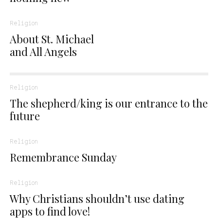
Religion
About St. Michael
and All Angels
Religion
The shepherd/king is our entrance to the
future
Religion
Remembrance Sunday
Religion
Why Christians shouldn’t use dating
apps to find love!